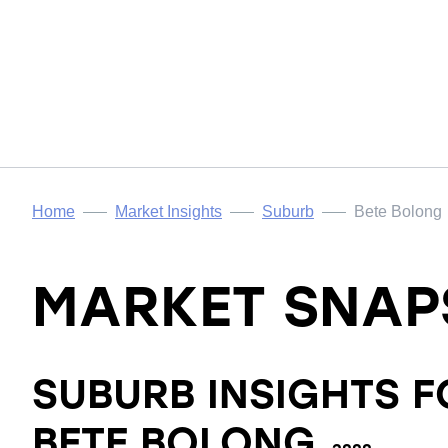
Home
Market Insights
Suburb
Bete Bolong
MARKET SNAP
SUBURB INSIGHTS F
BETE BOLONG