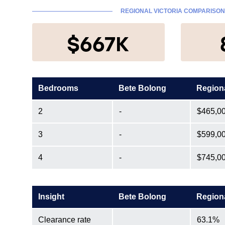
REGIONAL VICTORIA COMPARISON
$667K
Bedrooms
Bete Bolong
Region
2
-
$465,0
3
-
$599,0
4
-
$745,0
Insight
Bete Bolong
Region
Clearance rate
63.1%