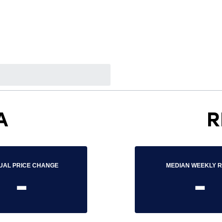
A
R
UAL PRICE CHANGE
MEDIAN WEEKLY 
-
-