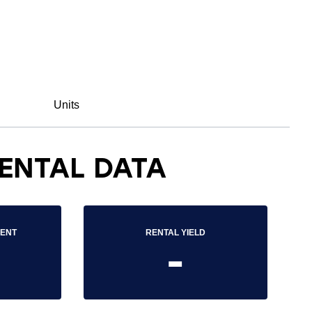
Units
ENTAL DATA
RENT
RENTAL YIELD
-