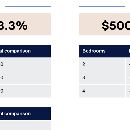
8.3%
$50
al comparison
Bedrooms
00
2
00
3
00
4
al comparison