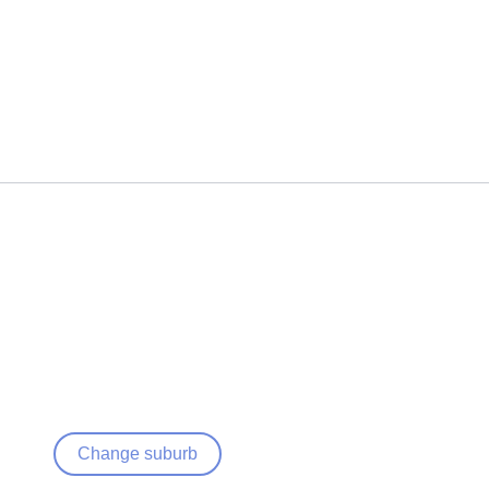
Change suburb