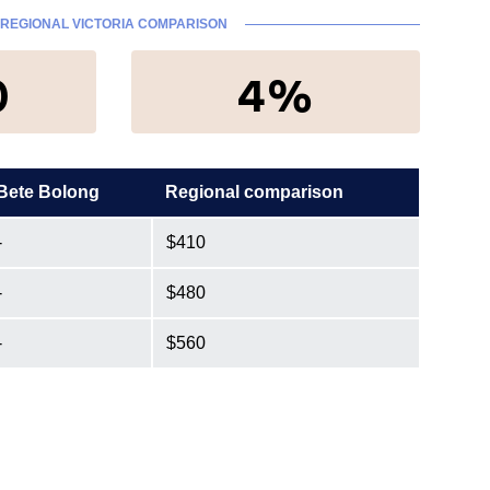
REGIONAL VICTORIA COMPARISON
0
4%
Bete Bolong
Regional comparison
-
$410
-
$480
-
$560