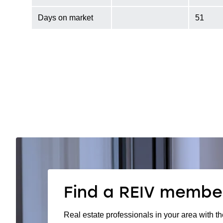
Days on market
51
Find a REIV membe
Real estate professionals in your area with th