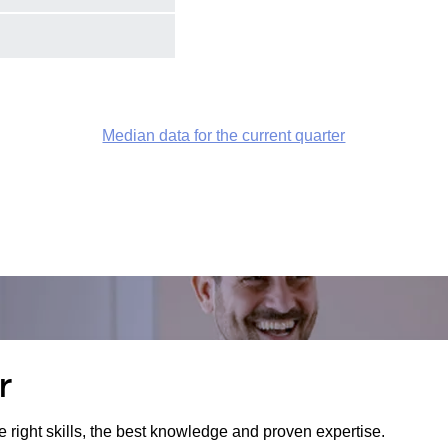
Median data for the current quarter
r
e right skills, the best knowledge and proven expertise.