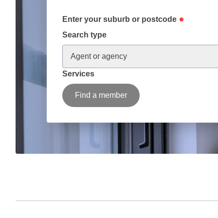
Enter your suburb or postcode
Search type
Agent or agency
Services
Find a member