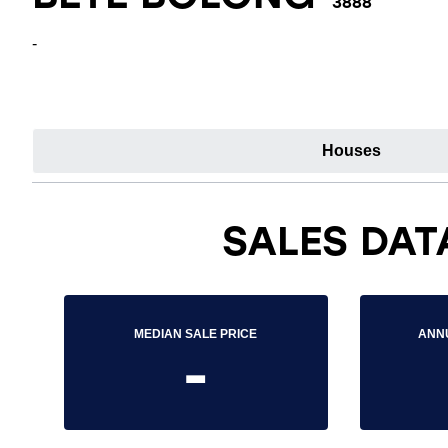
3888
-
Houses
SALES DAT
MEDIAN SALE PRICE
ANN
-