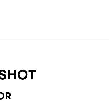
SHOT
OR