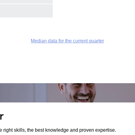
Median data for the current quarter
r
e right skills, the best knowledge and proven expertise.