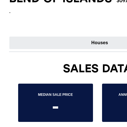
309
-
Houses
SALES DAT
MEDIAN SALE PRICE
ANN
-