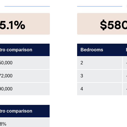
N
5.1%
$58
tro comparison
Bedrooms
50,000
2
72,000
3
90,000
4
tro comparison
.8%