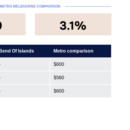
METRO MELBOURNE COMPARISON
0
3.1%
Bend Of Islands
Metro comparison
-
$600
-
$560
-
$600