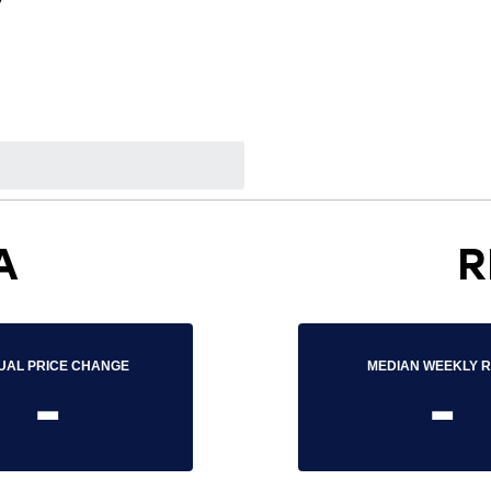
7
A
R
UAL PRICE CHANGE
MEDIAN WEEKLY 
-
-