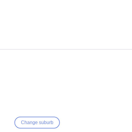
Change suburb