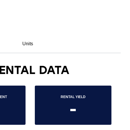
Units
ENTAL DATA
RENT
RENTAL YIELD
-