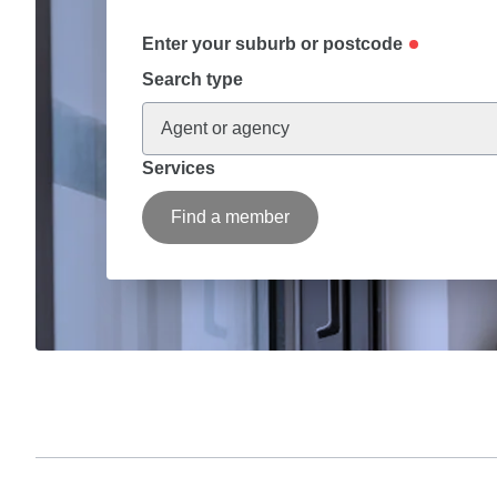
Enter your suburb or postcode
Search type
Agent or agency
Services
Find a member