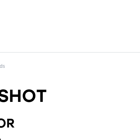
nds
SHOT
OR