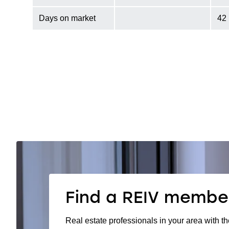
Days on market
42
Find a REIV membe
Real estate professionals in your area with th