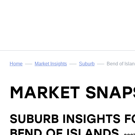
Home
Market Insights
Suburb
Bend of Isla
MARKET SNAP
SUBURB INSIGHTS F
BEND OF ISLANDS