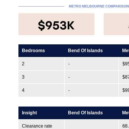
METRO MELBOURNE COMPARISO
$953K
Bedrooms
Bend Of Islands
Me
2
-
$9
3
-
$8
4
-
$9
Insight
Bend Of Islands
Me
Clearance rate
68