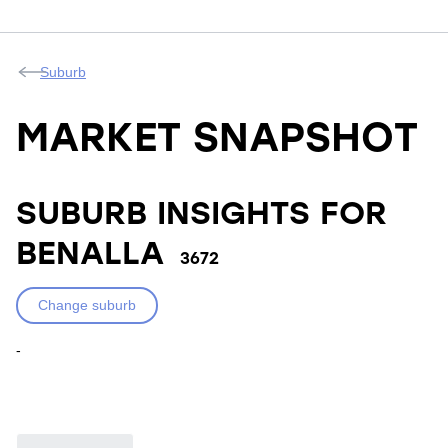
Suburb
MARKET SNAPSHOT
SUBURB INSIGHTS FOR
BENALLA
3672
Change suburb
-