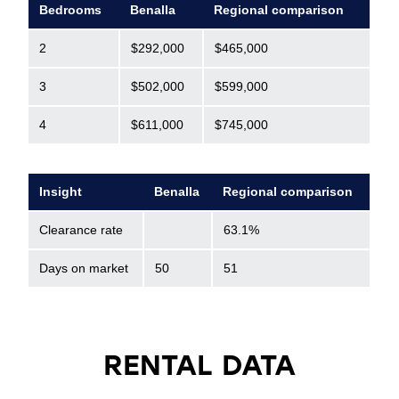
Bedrooms
Benalla
Regional comparison
2
$292,000
$465,000
3
$502,000
$599,000
4
$611,000
$745,000
Insight
Benalla
Regional comparison
Clearance rate
63.1%
Days on market
50
51
RENTAL DATA