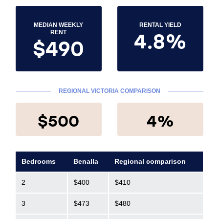
MEDIAN WEEKLY
RENTAL YIELD
4.8%
RENT
$490
REGIONAL VICTORIA COMPARISON
$500
4%
Bedrooms
Benalla
Regional comparison
2
$400
$410
3
$473
$480