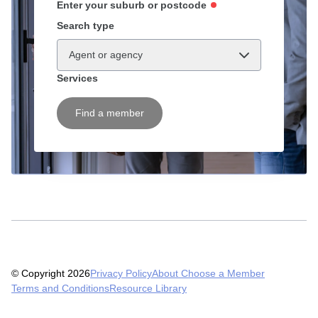
Enter your suburb or postcode
Search type
Agent or agency
Services
Find a member
© Copyright 2026
Privacy Policy
About Choose a Member
Terms and Conditions
Resource Library