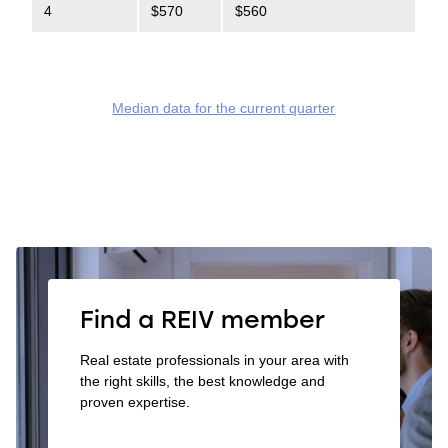
4
$570
$560
Median data for the current quarter
Find a REIV member
Real estate professionals in your area with
the right skills, the best knowledge and
proven expertise.