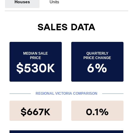
Houses
Units
SALES DATA
MEDIAN SALE
QUARTERLY
PRICE
PRICE CHANGE
$530K
6%
REGIONAL VICTORIA COMPARISON
$667K
0.1%