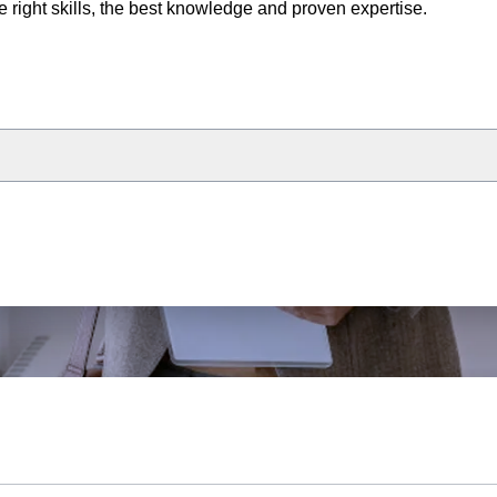
e right skills, the best knowledge and proven expertise.