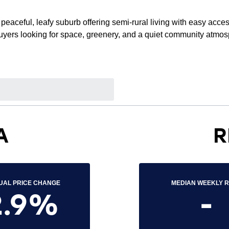
peaceful, leafy suburb offering semi-rural living with easy acce
 buyers looking for space, greenery, and a quiet community atmo
A
R
UAL PRICE CHANGE
MEDIAN WEEKLY 
2.9%
-