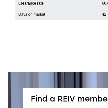
Clearance rate
68
Days on market
42
Find a REIV membe