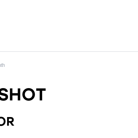
uth
SHOT
OR