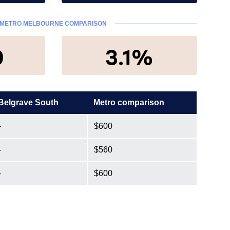
METRO MELBOURNE COMPARISON
0
3.1%
Belgrave South
Metro comparison
-
$600
-
$560
-
$600