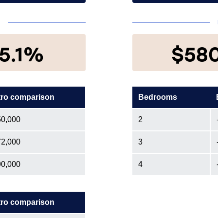
N
5.1%
$58
ro comparison
Bedrooms
50,000
2
72,000
3
90,000
4
ro comparison