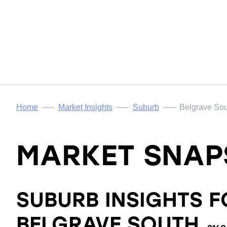
Home
Market Insights
Suburb
Belgrave So
MARKET SNAP
SUBURB INSIGHTS F
BELGRAVE SOUTH