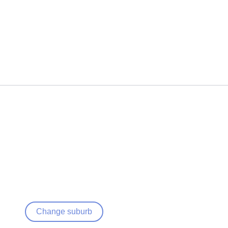
Change suburb