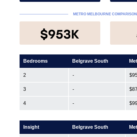
METRO MELBOURNE COMPARISO
$953K
Bedrooms
Belgrave South
Met
2
-
$9
3
-
$8
4
-
$9
Insight
Belgrave South
Met