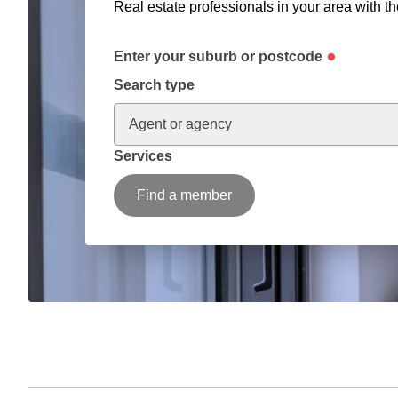
Real estate professionals in your area with th
Enter your suburb or postcode
Search type
Agent or agency
Services
Find a member