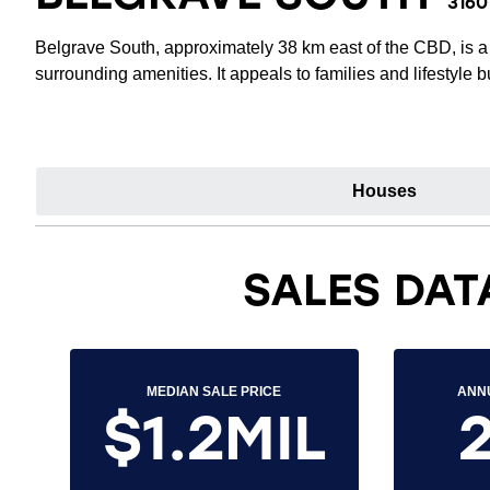
3160
Belgrave South, approximately 38 km east of the CBD, is a 
surrounding amenities. It appeals to families and lifestyle
Houses
SALES DAT
MEDIAN SALE PRICE
ANN
$1.2MIL