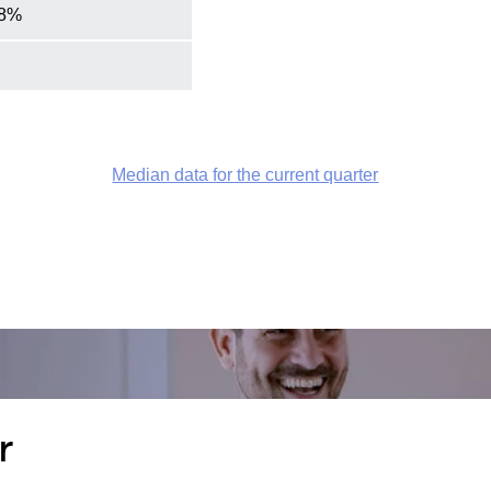
.8%
Median data for the current quarter
r