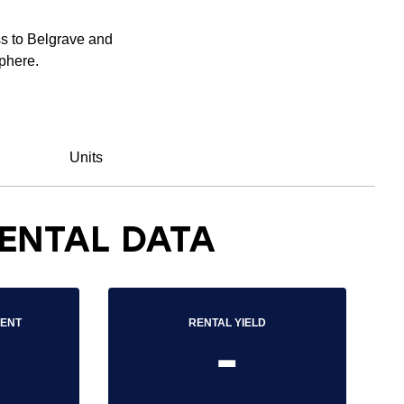
ss to Belgrave and
sphere.
Units
ENTAL DATA
RENT
RENTAL YIELD
-