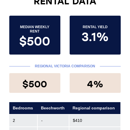
RENTAL DATA
MEDIAN WEEKLY
RENTAL YIELD
3.1%
RENT
$500
REGIONAL VICTORIA COMPARISON
$500
4%
Bedrooms
Beechworth
Regional comparison
2
-
$410