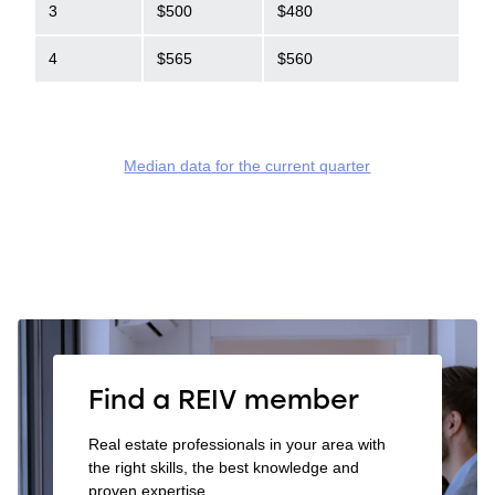
3
$500
$480
4
$565
$560
Median data for the current quarter
Find a REIV member
Real estate professionals in your area with
the right skills, the best knowledge and
proven expertise.