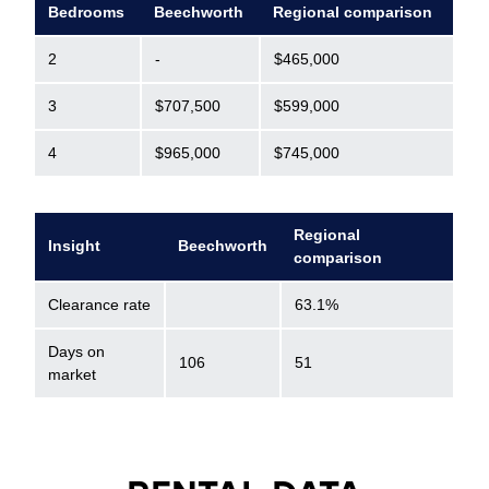
Bedrooms
Beechworth
Regional comparison
2
-
$465,000
3
$707,500
$599,000
4
$965,000
$745,000
Regional
Insight
Beechworth
comparison
Clearance rate
63.1%
Days on
106
51
market