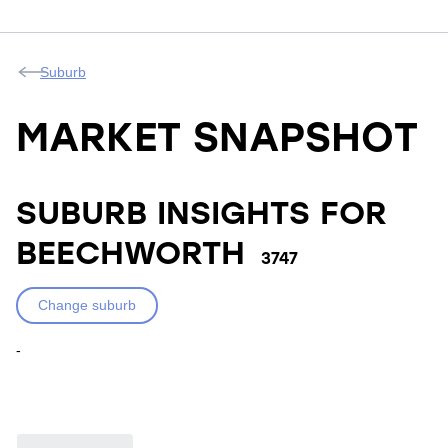
Suburb
MARKET SNAPSHOT
SUBURB INSIGHTS FOR
BEECHWORTH
3747
Change suburb
-