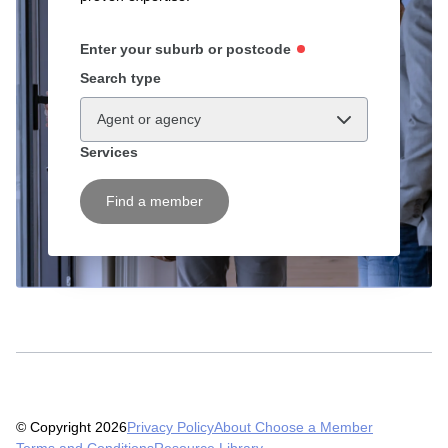
Enter your suburb or postcode
Search type
Agent or agency
Services
Find a member
© Copyright 2026
Privacy Policy
About Choose a Member