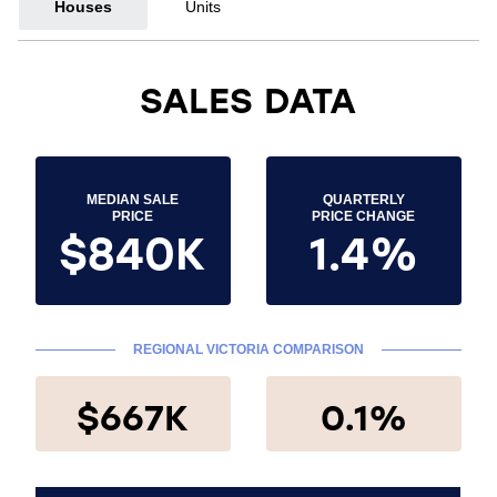
Houses
Units
SALES DATA
MEDIAN SALE
QUARTERLY
PRICE
PRICE CHANGE
$840K
1.4%
REGIONAL VICTORIA COMPARISON
$667K
0.1%