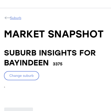
Suburb
MARKET SNAPSHOT
SUBURB INSIGHTS FOR
BAYINDEEN
3375
Change suburb
-