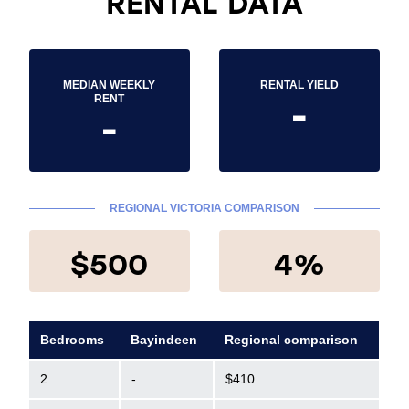
RENTAL DATA
MEDIAN WEEKLY
RENTAL YIELD
-
RENT
-
REGIONAL VICTORIA COMPARISON
$500
4%
Bedrooms
Bayindeen
Regional comparison
2
-
$410