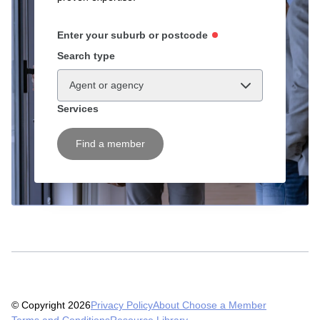
Enter your suburb or postcode
Search type
Agent or agency
Services
Find a member
© Copyright 2026
Privacy Policy
About Choose a Member