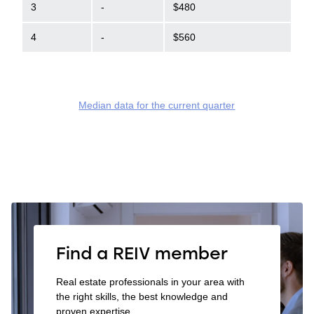
3
-
$480
4
-
$560
Median data for the current quarter
Find a REIV member
Real estate professionals in your area with
the right skills, the best knowledge and
proven expertise.