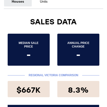
Houses
Units
SALES DATA
MEDIAN SALE
ANNUAL PRICE
PRICE
CHANGE
-
-
REGIONAL VICTORIA COMPARISON
$667K
8.3%