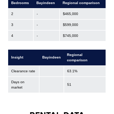
Bedrooms
Bayindeen
Regional comparison
2
-
$465,000
3
-
$599,000
4
-
$745,000
Regional
Insight
Bayindeen
comparison
Clearance rate
63.1%
Days on
51
market