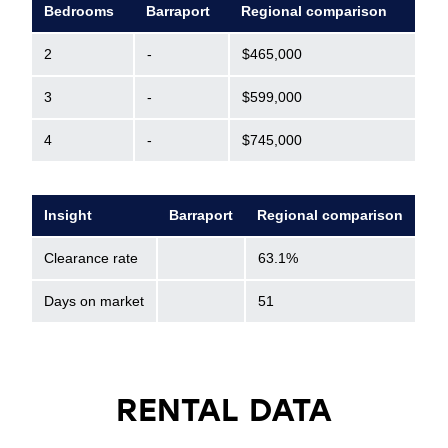
Bedrooms
Barraport
Regional comparison
2
-
$465,000
3
-
$599,000
4
-
$745,000
Insight
Barraport
Regional comparison
Clearance rate
63.1%
Days on market
51
RENTAL DATA