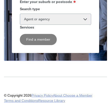
Enter your suburb or postcode
Search type
Agent or agency
Services
Find a member
© Copyright 2026
Privacy Policy
About Choose a Member
Terms and Conditions
Resource Library