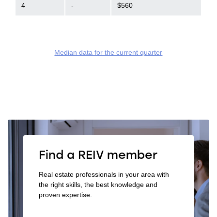
4
-
$560
Median data for the current quarter
Find a REIV member
Real estate professionals in your area with
the right skills, the best knowledge and
proven expertise.