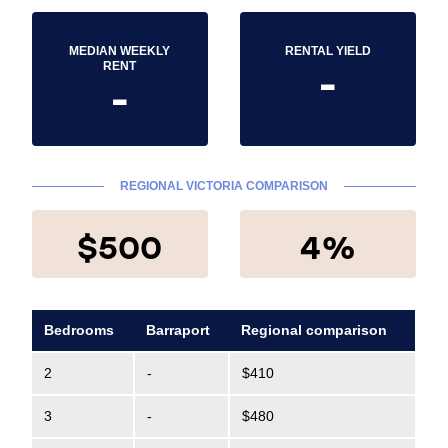
MEDIAN WEEKLY
RENTAL YIELD
-
RENT
-
REGIONAL VICTORIA COMPARISON
$500
4%
Bedrooms
Barraport
Regional comparison
2
-
$410
3
-
$480