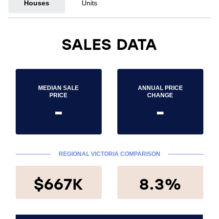
Houses
Units
SALES DATA
MEDIAN SALE
ANNUAL PRICE
PRICE
CHANGE
-
-
REGIONAL VICTORIA COMPARISON
$667K
8.3%