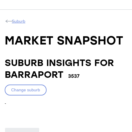
Suburb
MARKET SNAPSHOT
SUBURB INSIGHTS FOR
BARRAPORT
3537
Change suburb
-