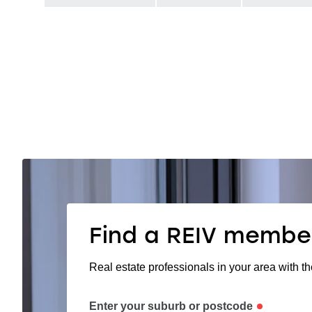
Find a REIV membe
Real estate professionals in your area with th
Enter your suburb or postcode