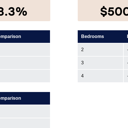
8.3%
$50
omparison
Bedrooms
2
3
4
omparison