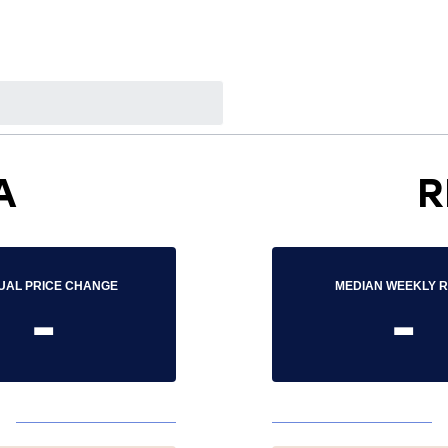
A
R
UAL PRICE CHANGE
MEDIAN WEEKLY 
-
-