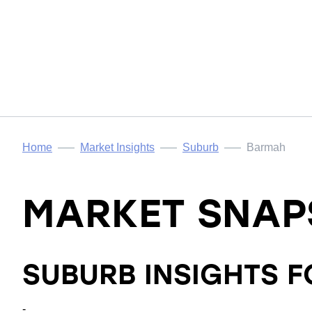
Home
Market Insights
Suburb
Barmah
MARKET SNAP
SUBURB INSIGHTS 
-