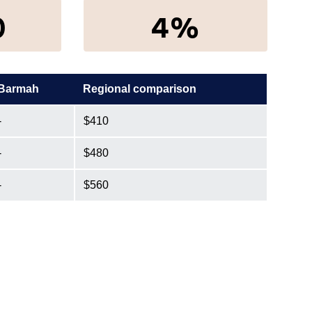
0
4%
Barmah
Regional comparison
-
$410
-
$480
-
$560