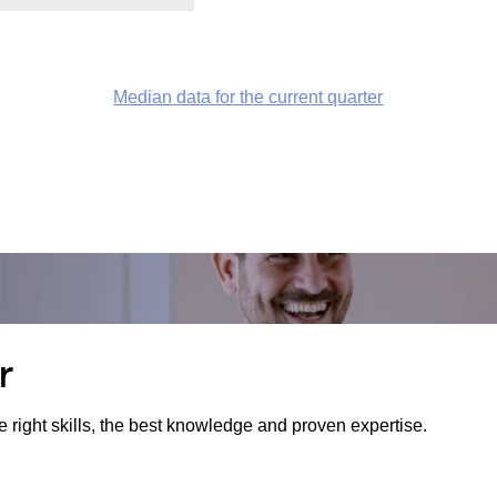
Median data for the current quarter
r
e right skills, the best knowledge and proven expertise.