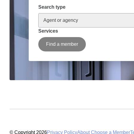
Search type
Agent or agency
Services
Find a member
© Copyright 2026
Privacy Policy
About Choose a Member
T