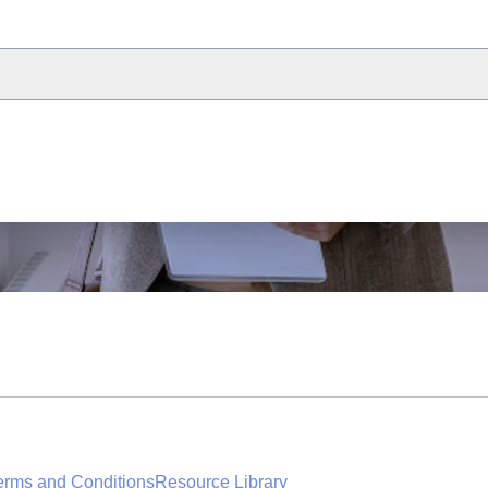
erms and Conditions
Resource Library