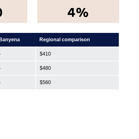
0
4%
Banyena
Regional comparison
-
$410
-
$480
-
$560