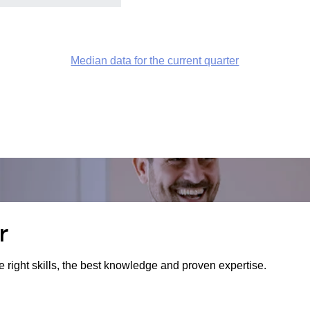
Median data for the current quarter
r
e right skills, the best knowledge and proven expertise.