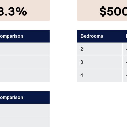
8.3%
$50
comparison
Bedrooms
2
3
4
comparison