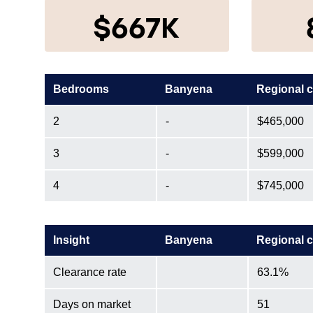
$667K
Bedrooms
Banyena
Regional 
2
-
$465,000
3
-
$599,000
4
-
$745,000
Insight
Banyena
Regional 
Clearance rate
63.1%
Days on market
51