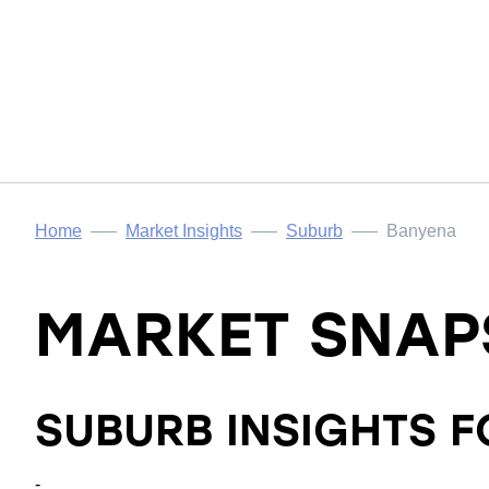
Home
Market Insights
Suburb
Banyena
MARKET SNAP
SUBURB INSIGHTS 
-