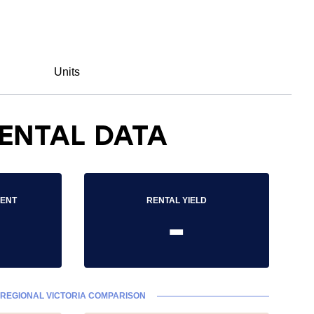
Units
ENTAL DATA
RENT
RENTAL YIELD
-
REGIONAL VICTORIA COMPARISON