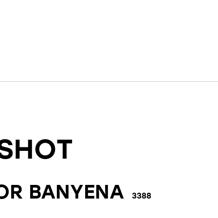
SHOT
FOR
BANYENA
3388