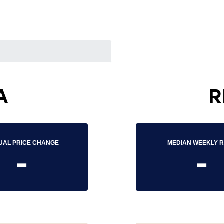
A
R
UAL PRICE CHANGE
MEDIAN WEEKLY 
-
-