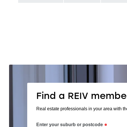
Find a REIV membe
Real estate professionals in your area with th
Enter your suburb or postcode