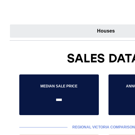
Houses
SALES DAT
MEDIAN SALE PRICE
ANN
-
REGIONAL VICTORIA COMPARISON