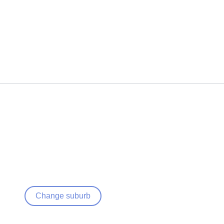
Change suburb