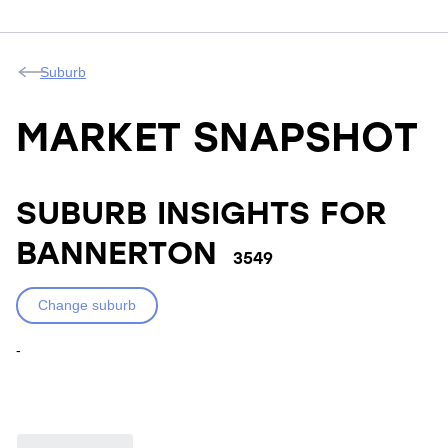
Suburb
MARKET SNAPSHOT
SUBURB INSIGHTS FOR
BANNERTON
3549
Change suburb
-