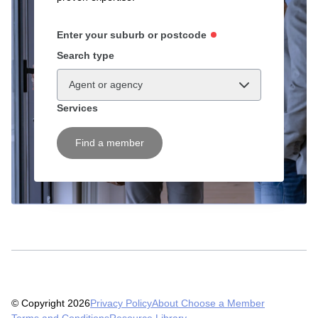
Enter your suburb or postcode
Search type
Agent or agency
Services
Find a member
© Copyright 2026
Privacy Policy
About Choose a Member