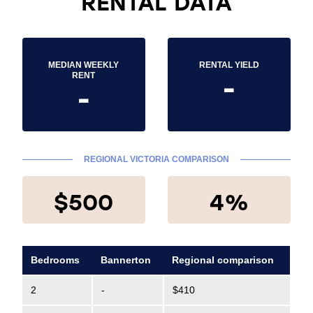
RENTAL DATA
MEDIAN WEEKLY
RENTAL YIELD
-
RENT
-
REGIONAL VICTORIA COMPARISON
$500
4%
Bedrooms
Bannerton
Regional comparison
2
-
$410