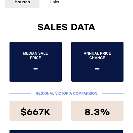
Houses
Units
SALES DATA
MEDIAN SALE
ANNUAL PRICE
PRICE
CHANGE
-
-
REGIONAL VICTORIA COMPARISON
$667K
8.3%