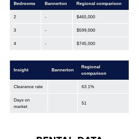
Bedrooms
Bannerton
Regional comparison
2
-
$465,000
3
-
$599,000
4
-
$745,000
Regional
Insight
Bannerton
comparison
Clearance rate
63.1%
Days on
51
market