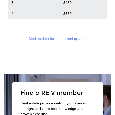
3
-
$480
4
-
$560
Median data for the current quarter
Find a REIV member
Real estate professionals in your area with
the right skills, the best knowledge and
proven expertise.