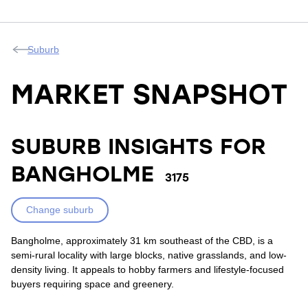
Suburb
MARKET SNAPSHOT
SUBURB INSIGHTS FOR
BANGHOLME
3175
Change suburb
Bangholme, approximately 31 km southeast of the CBD, is a
semi-rural locality with large blocks, native grasslands, and low-
density living. It appeals to hobby farmers and lifestyle-focused
buyers requiring space and greenery.