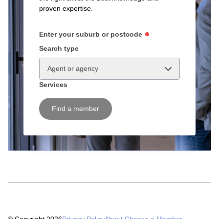
proven expertise.
Enter your suburb or postcode
Search type
Agent or agency
Services
Find a member