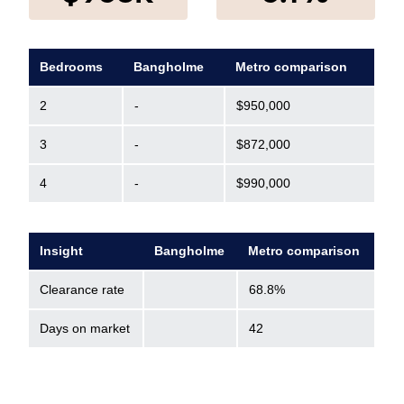
Bedrooms
Bangholme
Metro comparison
2
-
$950,000
3
-
$872,000
4
-
$990,000
Insight
Bangholme
Metro comparison
Clearance rate
68.8%
Days on market
42