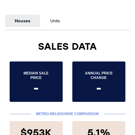
Houses
Units
SALES DATA
MEDIAN SALE
ANNUAL PRICE
PRICE
CHANGE
-
-
METRO MELBOURNE COMPARISON
$953K
5.1%