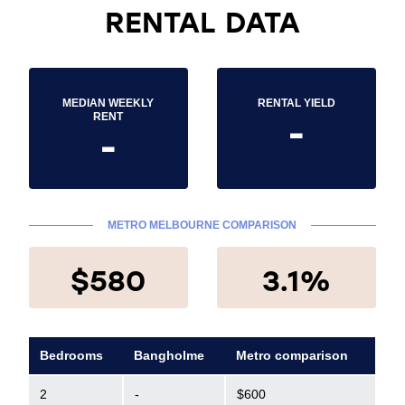
RENTAL DATA
MEDIAN WEEKLY
RENTAL YIELD
-
RENT
-
METRO MELBOURNE COMPARISON
$580
3.1%
Bedrooms
Bangholme
Metro comparison
2
-
$600