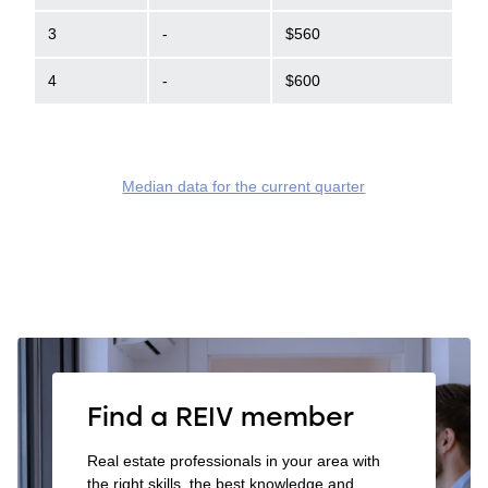
3
-
$560
4
-
$600
Median data for the current quarter
Find a REIV member
Real estate professionals in your area with
the right skills, the best knowledge and