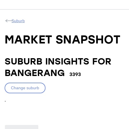
Suburb
MARKET SNAPSHOT
SUBURB INSIGHTS FOR
BANGERANG
3393
Change suburb
-