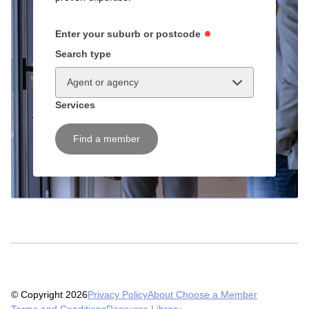
Enter your suburb or postcode
Search type
Agent or agency
Services
Find a member
© Copyright 2026
Privacy Policy
About Choose a Member