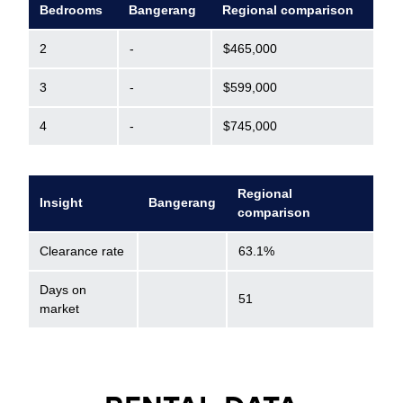
Bedrooms
Bangerang
Regional comparison
2
-
$465,000
3
-
$599,000
4
-
$745,000
Regional
Insight
Bangerang
comparison
Clearance rate
63.1%
Days on
51
market