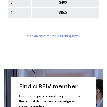
3
-
$480
4
-
$560
Median data for the current quarter
Find a REIV member
Real estate professionals in your area with
the right skills, the best knowledge and
proven expertise.