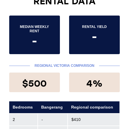
RENTAL DATA
MEDIAN WEEKLY
RENTAL YIELD
-
RENT
-
REGIONAL VICTORIA COMPARISON
$500
4%
Bedrooms
Bangerang
Regional comparison
2
-
$410