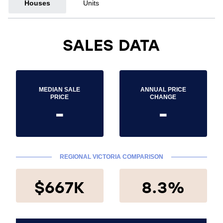
Houses
Units
SALES DATA
MEDIAN SALE
ANNUAL PRICE
PRICE
CHANGE
-
-
REGIONAL VICTORIA COMPARISON
$667K
8.3%