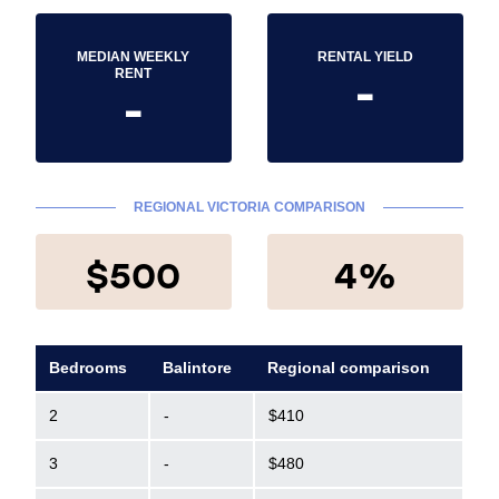
MEDIAN WEEKLY
RENTAL YIELD
-
RENT
-
REGIONAL VICTORIA COMPARISON
$500
4%
Bedrooms
Balintore
Regional comparison
2
-
$410
3
-
$480