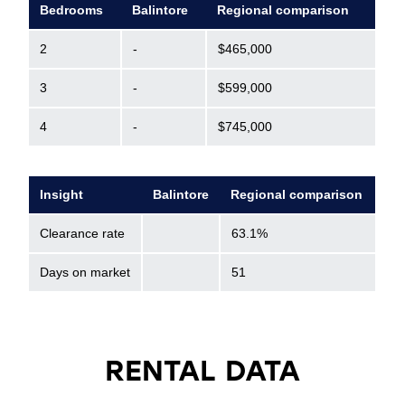
Bedrooms
Balintore
Regional comparison
2
-
$465,000
3
-
$599,000
4
-
$745,000
Insight
Balintore
Regional comparison
Clearance rate
63.1%
Days on market
51
RENTAL DATA