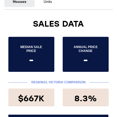
Houses
Units
SALES DATA
MEDIAN SALE
ANNUAL PRICE
PRICE
CHANGE
-
-
REGIONAL VICTORIA COMPARISON
$667K
8.3%