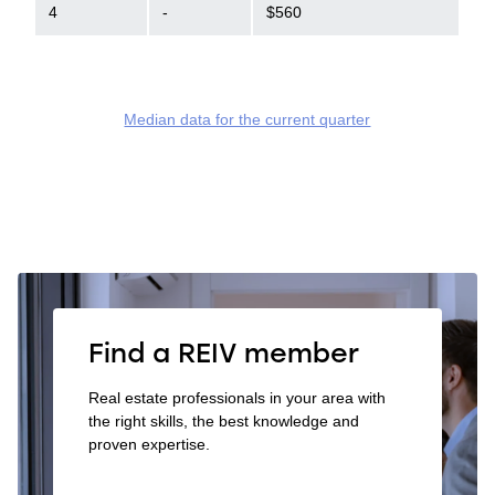
4
-
$560
Median data for the current quarter
Find a REIV member
Real estate professionals in your area with
the right skills, the best knowledge and
proven expertise.