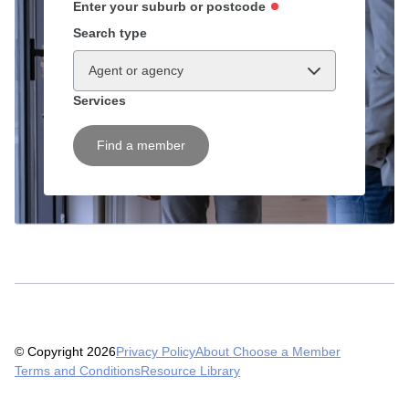
Enter your suburb or postcode
Search type
Agent or agency
Services
Find a member
© Copyright 2026
Privacy Policy
About Choose a Member
Terms and Conditions
Resource Library