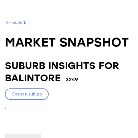
Suburb
MARKET SNAPSHOT
SUBURB INSIGHTS FOR
BALINTORE
3249
Change suburb
-