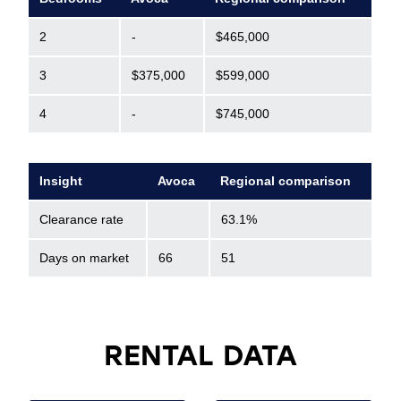
2
-
$465,000
3
$375,000
$599,000
4
-
$745,000
Insight
Avoca
Regional comparison
Clearance rate
63.1%
Days on market
66
51
RENTAL DATA