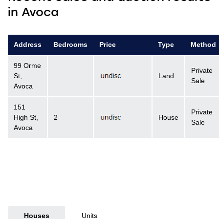
in Avoca
Address
Bedrooms
Price
Type
Method
99 Orme
Private
St,
Land
Sale
Avoca
151
Private
High St,
2
House
Sale
Avoca
Houses
Units