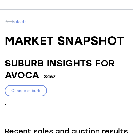
Suburb
MARKET SNAPSHOT
SUBURB INSIGHTS FOR
AVOCA
3467
Change suburb
-
Recent sales and auction results