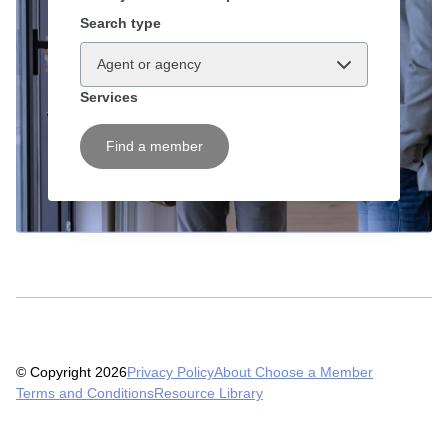
Search type
Agent or agency
Services
Find a member
© Copyright 2026
Privacy Policy
About Choose a Member
Terms and Conditions
Resource Library