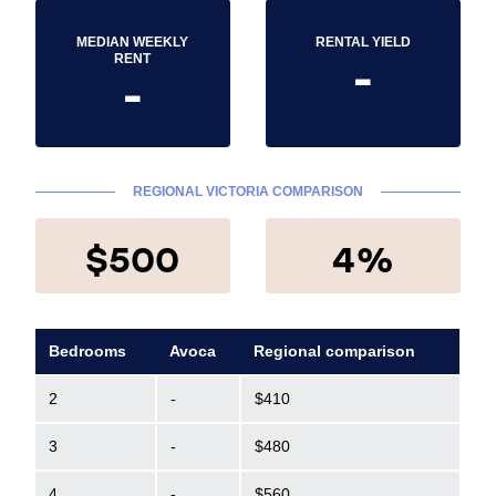
MEDIAN WEEKLY
RENTAL YIELD
-
RENT
-
REGIONAL VICTORIA COMPARISON
$500
4%
Bedrooms
Avoca
Regional comparison
2
-
$410
3
-
$480
4
-
$560