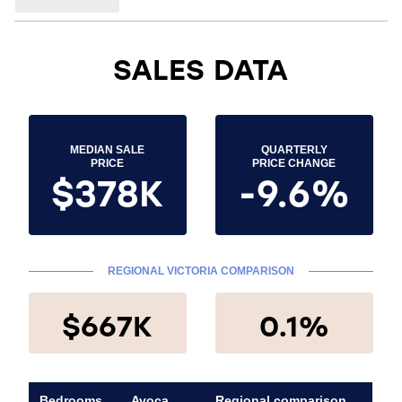
SALES DATA
MEDIAN SALE
QUARTERLY
PRICE
PRICE CHANGE
$378K
-9.6%
REGIONAL VICTORIA COMPARISON
$667K
0.1%
Bedrooms
Avoca
Regional comparison