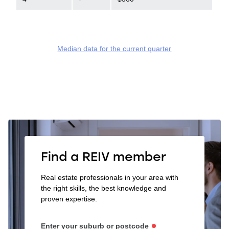
Median data for the current quarter
Find a REIV member
Real estate professionals in your area with
the right skills, the best knowledge and
proven expertise.
Enter your suburb or postcode