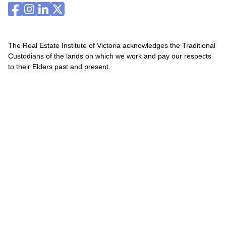
The Real Estate Institute of Victoria acknowledges the Traditional
Custodians of the lands on which we work and pay our respects
to their Elders past and present.