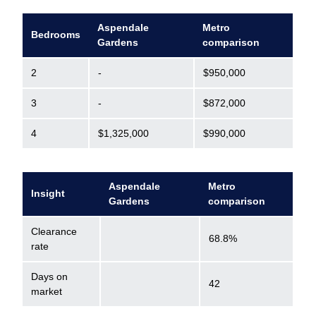
Aspendale
Metro
Bedrooms
Gardens
comparison
2
-
$950,000
3
-
$872,000
4
$1,325,000
$990,000
Aspendale
Metro
Insight
Gardens
comparison
Clearance
68.8%
rate
Days on
42
market