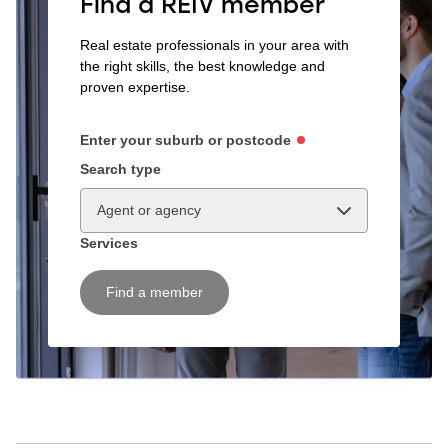
Find a REIV member
Real estate professionals in your area with
the right skills, the best knowledge and
proven expertise.
Enter your suburb or postcode
Search type
Agent or agency
Services
Find a member