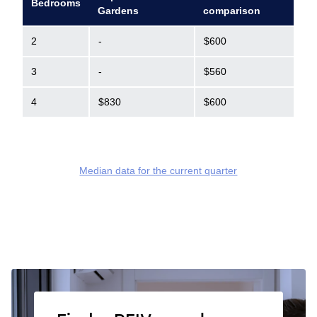
Bedrooms
Gardens
comparison
2
-
$600
3
-
$560
4
$830
$600
Median data for the current quarter