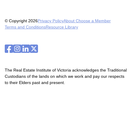
© Copyright 2026
Privacy Policy
About Choose a Member
Terms and Conditions
Resource Library
The Real Estate Institute of Victoria acknowledges the Traditional
Custodians of the lands on which we work and pay our respects
to their Elders past and present.