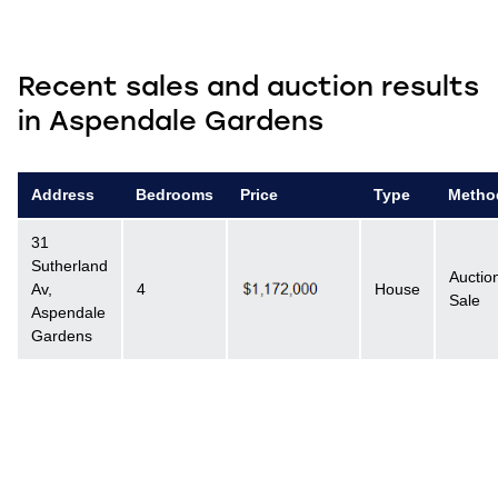
Recent sales and auction results
in Aspendale Gardens
Address
Bedrooms
Price
Type
Metho
31
Sutherland
Auctio
Av,
4
House
Sale
Aspendale
Gardens