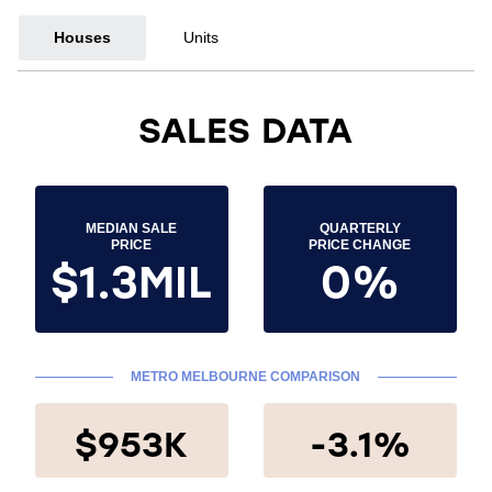
Houses
Units
SALES DATA
MEDIAN SALE
QUARTERLY
PRICE
PRICE CHANGE
$1.3MIL
0%
METRO MELBOURNE COMPARISON
$953K
-3.1%