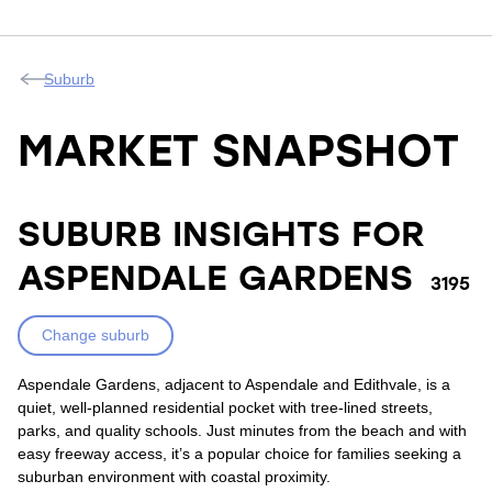
Suburb
MARKET SNAPSHOT
SUBURB INSIGHTS FOR
ASPENDALE GARDENS
3195
Change suburb
Aspendale Gardens, adjacent to Aspendale and Edithvale, is a
quiet, well-planned residential pocket with tree-lined streets,
parks, and quality schools. Just minutes from the beach and with
easy freeway access, it’s a popular choice for families seeking a
suburban environment with coastal proximity.