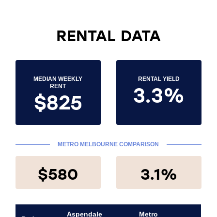
RENTAL DATA
MEDIAN WEEKLY
RENTAL YIELD
3.3%
RENT
$825
METRO MELBOURNE COMPARISON
$580
3.1%
Aspendale
Metro