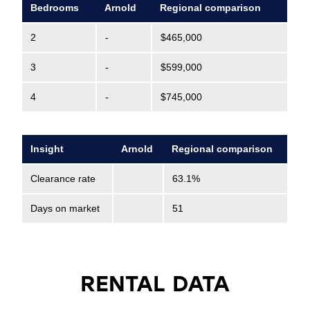
Bedrooms
Arnold
Regional comparison
2
-
$465,000
3
-
$599,000
4
-
$745,000
Insight
Arnold
Regional comparison
Clearance rate
63.1%
Days on market
51
RENTAL DATA