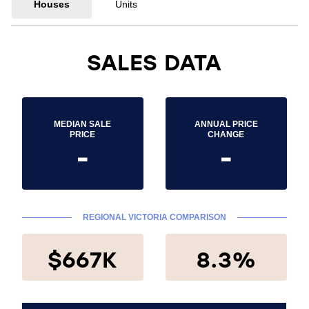
Houses
Units
SALES DATA
MEDIAN SALE
ANNUAL PRICE
PRICE
CHANGE
-
-
REGIONAL VICTORIA COMPARISON
$667K
8.3%