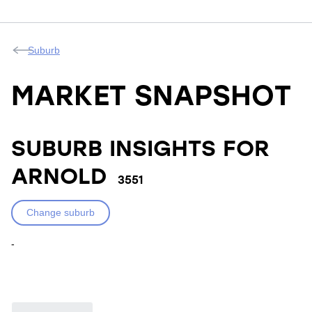
Suburb
MARKET SNAPSHOT
SUBURB INSIGHTS FOR
ARNOLD
3551
Change suburb
-