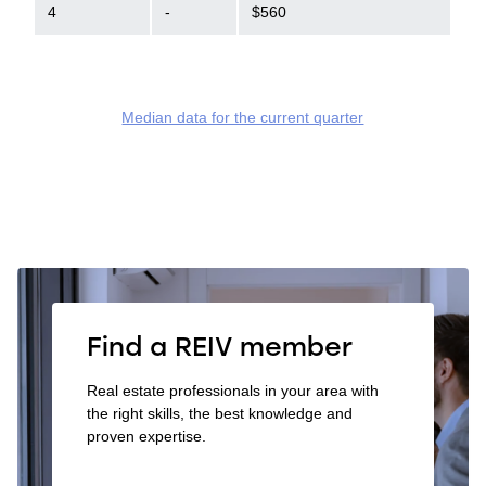
4
-
$560
Median data for the current quarter
Find a REIV member
Real estate professionals in your area with
the right skills, the best knowledge and
proven expertise.