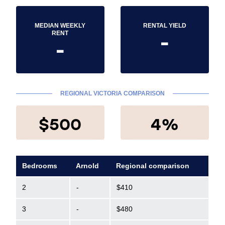
MEDIAN WEEKLY
RENTAL YIELD
-
RENT
-
REGIONAL VICTORIA COMPARISON
$500
4%
Bedrooms
Arnold
Regional comparison
2
-
$410
3
-
$480