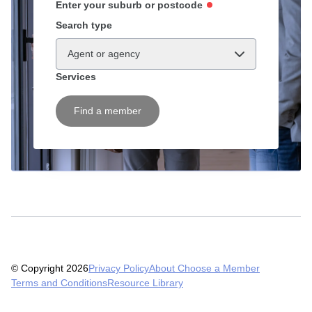
Enter your suburb or postcode
Search type
Agent or agency
Services
Find a member
© Copyright 2026
Privacy Policy
About Choose a Member
Terms and Conditions
Resource Library