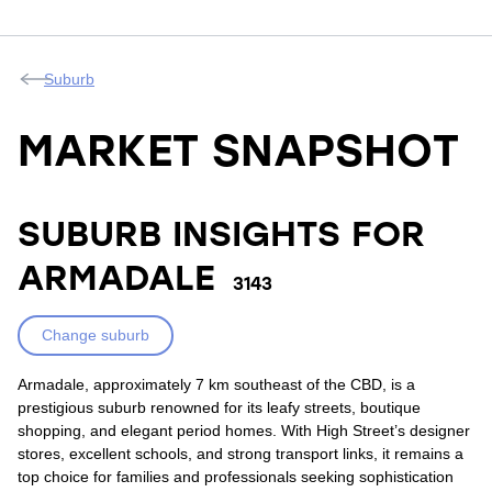
Suburb
MARKET SNAPSHOT
SUBURB INSIGHTS FOR
ARMADALE
3143
Change suburb
Armadale, approximately 7 km southeast of the CBD, is a
prestigious suburb renowned for its leafy streets, boutique
shopping, and elegant period homes. With High Street’s designer
stores, excellent schools, and strong transport links, it remains a
top choice for families and professionals seeking sophistication