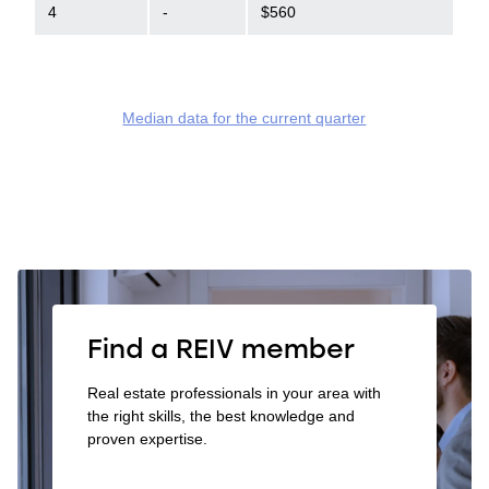
4
-
$560
Median data for the current quarter
Find a REIV member
Real estate professionals in your area with
the right skills, the best knowledge and
proven expertise.