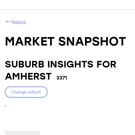
Suburb
MARKET SNAPSHOT
SUBURB INSIGHTS FOR
AMHERST
3371
Change suburb
-