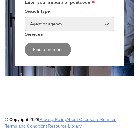
Enter your suburb or postcode
Search type
Agent or agency
Services
Find a member
© Copyright 2026
Privacy Policy
About Choose a Member
Terms and Conditions
Resource Library