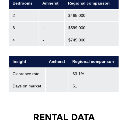
Bedrooms
Amherst
Regional comparison
2
-
$465,000
3
-
$599,000
4
-
$745,000
Insight
Amherst
Regional comparison
Clearance rate
63.1%
Days on market
51
RENTAL DATA