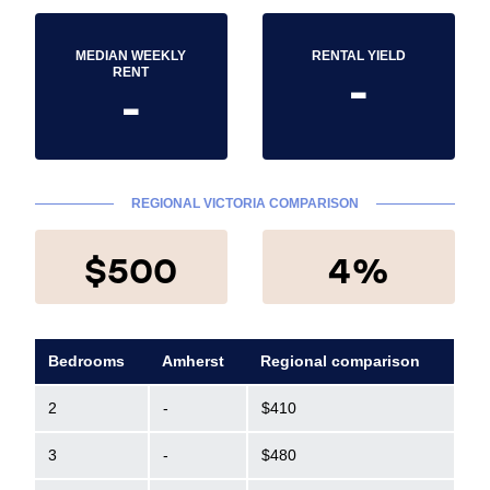
MEDIAN WEEKLY
RENTAL YIELD
-
RENT
-
REGIONAL VICTORIA COMPARISON
$500
4%
Bedrooms
Amherst
Regional comparison
2
-
$410
3
-
$480