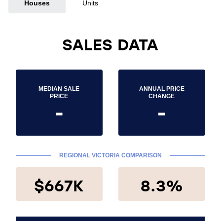
Houses
Units
SALES DATA
MEDIAN SALE
ANNUAL PRICE
PRICE
CHANGE
-
-
REGIONAL VICTORIA COMPARISON
$667K
8.3%