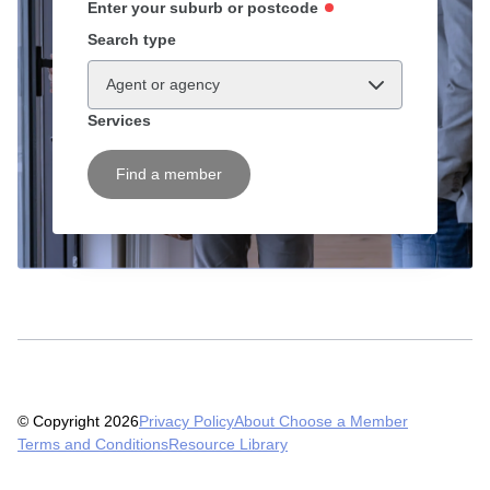
Enter your suburb or postcode
Search type
Agent or agency
Services
Find a member
© Copyright 2026
Privacy Policy
About Choose a Member
Terms and Conditions
Resource Library