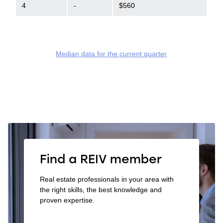
4
-
$560
Median data for the current quarter
Find a REIV member
Real estate professionals in your area with
the right skills, the best knowledge and
proven expertise.