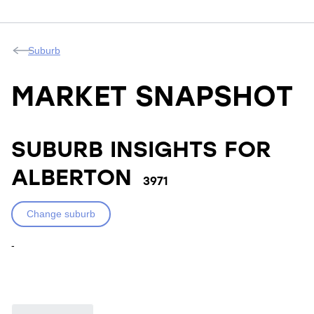
Suburb
MARKET SNAPSHOT
SUBURB INSIGHTS FOR
ALBERTON
3971
Change suburb
-