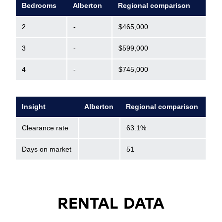
Bedrooms
Alberton
Regional comparison
2
-
$465,000
3
-
$599,000
4
-
$745,000
Insight
Alberton
Regional comparison
Clearance rate
63.1%
Days on market
51
RENTAL DATA