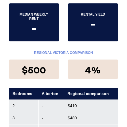
MEDIAN WEEKLY
RENTAL YIELD
-
RENT
-
REGIONAL VICTORIA COMPARISON
$500
4%
Bedrooms
Alberton
Regional comparison
2
-
$410
3
-
$480