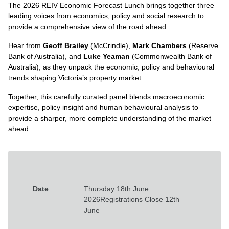
The 2026 REIV Economic Forecast Lunch brings together three
leading voices from economics, policy and social research to
provide a comprehensive view of the road ahead.
Hear from
Geoff Brailey
(McCrindle),
Mark Chambers
(Reserve
Bank of Australia), and
Luke Yeaman
(Commonwealth Bank of
Australia), as they unpack the economic, policy and behavioural
trends shaping Victoria’s property market.
Together, this carefully curated panel blends macroeconomic
expertise, policy insight and human behavioural analysis to
provide a sharper, more complete understanding of the market
ahead.
Date
Thursday 18th June
2026
Registrations Close 12th
June