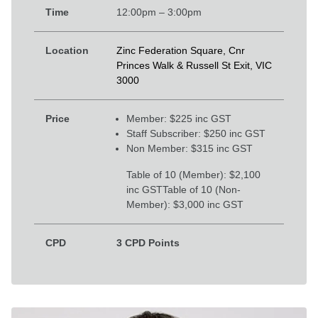
Time
12:00pm – 3:00pm
Location
Zinc Federation Square, Cnr
Princes Walk & Russell St Exit, VIC
3000
Price
Member: $225 inc GST
Staff Subscriber: $250 inc GST
Non Member: $315 inc GST
Table of 10 (Member): $2,100
inc GST
Table of 10 (Non-
Member): $3,000 inc GST
CPD
3 CPD Points