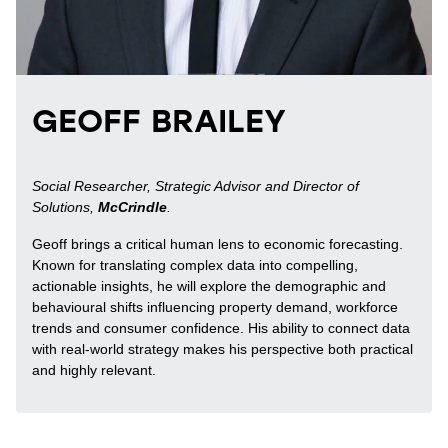
GEOFF BRAILEY
Social Researcher, Strategic Advisor and Director of
Solutions,
McCrindle
.
Geoff brings a critical human lens to economic forecasting.
Known for translating complex data into compelling,
actionable insights, he will explore the demographic and
behavioural shifts influencing property demand, workforce
trends and consumer confidence. His ability to connect data
with real-world strategy makes his perspective both practical
and highly relevant.