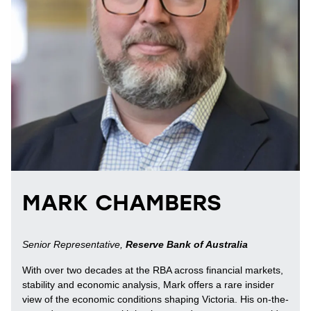
MARK CHAMBERS
Senior Representative,
Reserve Bank of Australia
With over two decades at the RBA across financial markets,
stability and economic analysis, Mark offers a rare insider
view of the economic conditions shaping Victoria. His on-the-