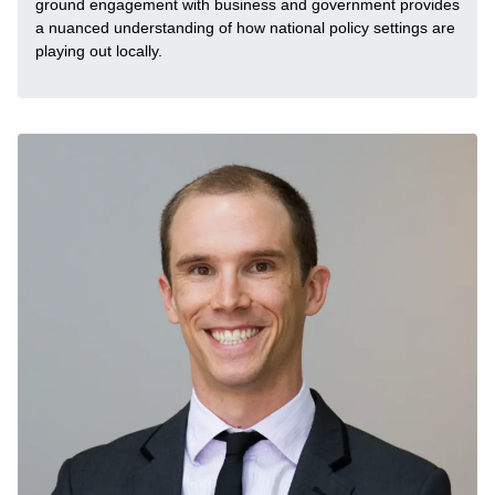
ground engagement with business and government provides
a nuanced understanding of how national policy settings are
playing out locally.