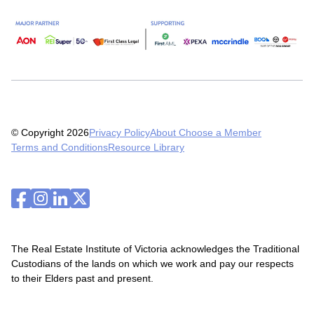
© Copyright 2026
Privacy Policy
About Choose a Member
Terms and Conditions
Resource Library
The Real Estate Institute of Victoria acknowledges the Traditional
Custodians of the lands on which we work and pay our respects
to their Elders past and present.