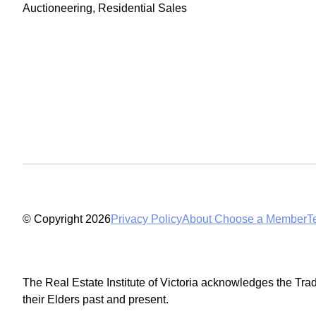
Auctioneering, Residential Sales
© Copyright 2026
Privacy Policy
About Choose a Member
T
The Real Estate Institute of Victoria acknowledges the Tra
their Elders past and present.