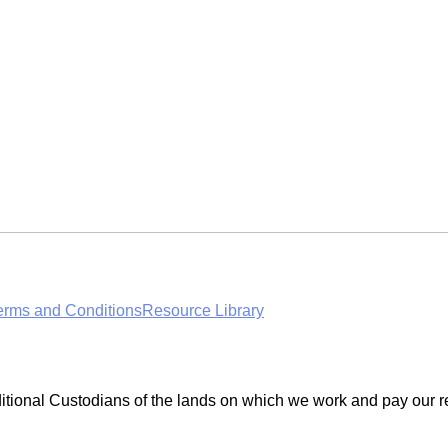
erms and Conditions
Resource Library
ditional Custodians of the lands on which we work and pay our r