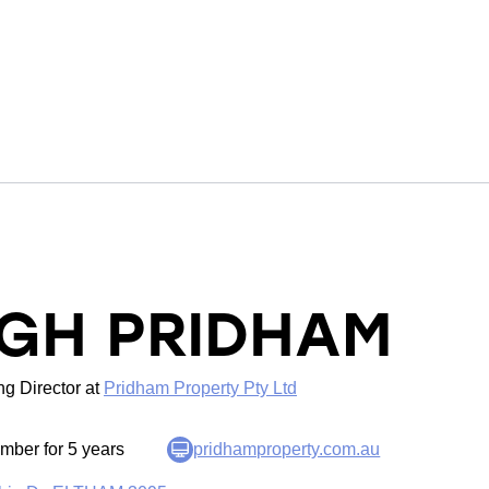
IGH PRIDHAM
g Director
at
Pridham Property Pty Ltd
ber for 5 years
pridhamproperty.com.au