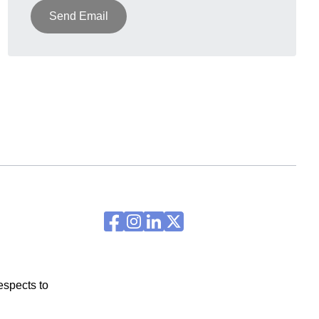
Send Email
espects to