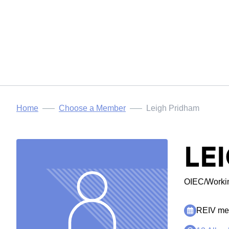
Home
Choose a Member
Leigh Pridham
LE
OIEC/Workin
REIV mem