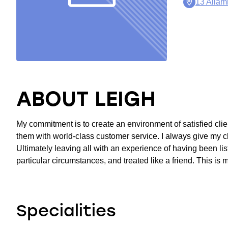
13 Alla
ABOUT LEIGH
My commitment is to create an environment of satisfied clien
them with world-class customer service. I always give my c
Ultimately leaving all with an experience of having been liste
particular circumstances, and treated like a friend. This is 
Specialities