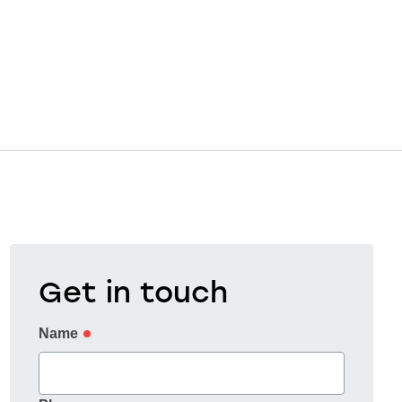
Get in touch
Name