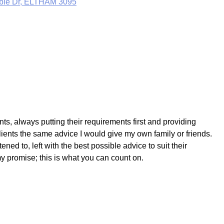
mbie Dr, ELTHAM 3095
ts, always putting their requirements first and providing
lients the same advice I would give my own family or friends.
ned to, left with the best possible advice to suit their
my promise; this is what you can count on.