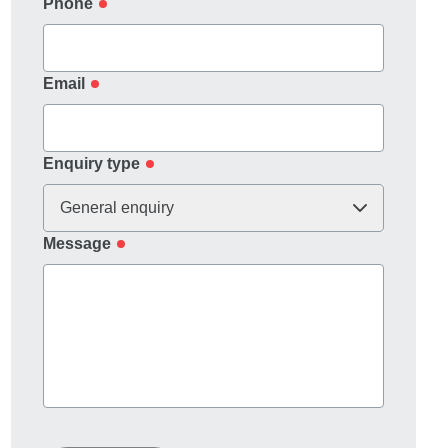
Phone
Email
Enquiry type
General enquiry
Message