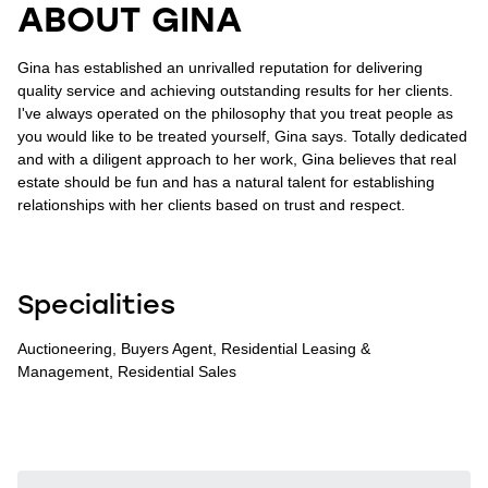
ABOUT GINA
Gina has established an unrivalled reputation for delivering
quality service and achieving outstanding results for her clients.
I've always operated on the philosophy that you treat people as
you would like to be treated yourself, Gina says. Totally dedicated
and with a diligent approach to her work, Gina believes that real
estate should be fun and has a natural talent for establishing
relationships with her clients based on trust and respect.
Specialities
Auctioneering, Buyers Agent, Residential Leasing &
Management, Residential Sales