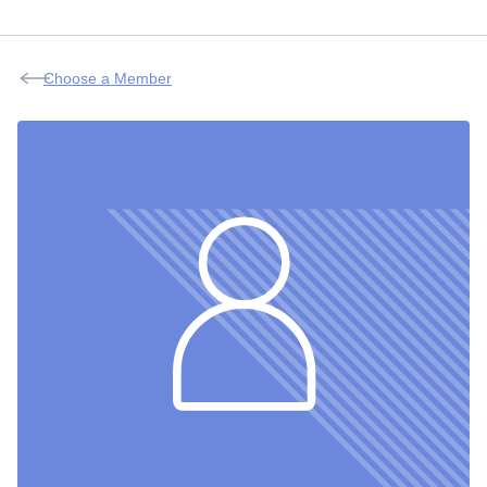
Choose a Member