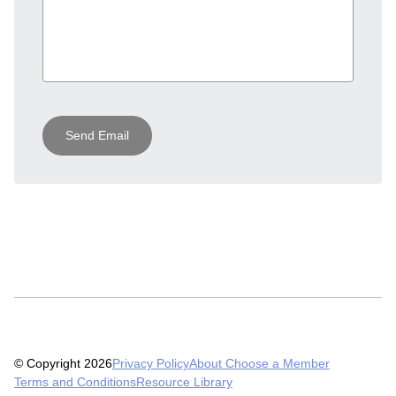
Send Email
© Copyright 2026
Privacy Policy
About Choose a Member
Terms and Conditions
Resource Library