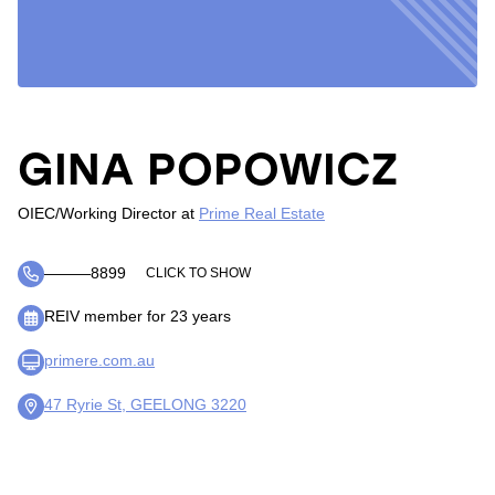
GINA POPOWICZ
OIEC/Working Director
at
Prime Real Estate
―――8899
CLICK TO SHOW
REIV member for 23 years
primere.com.au
47 Ryrie St, GEELONG 3220