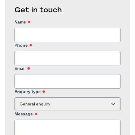
Get in touch
Name
Phone
Email
Enquiry type
General enquiry
Message