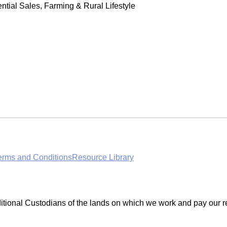
tial Sales, Farming & Rural Lifestyle
erms and Conditions
Resource Library
ditional Custodians of the lands on which we work and pay our r