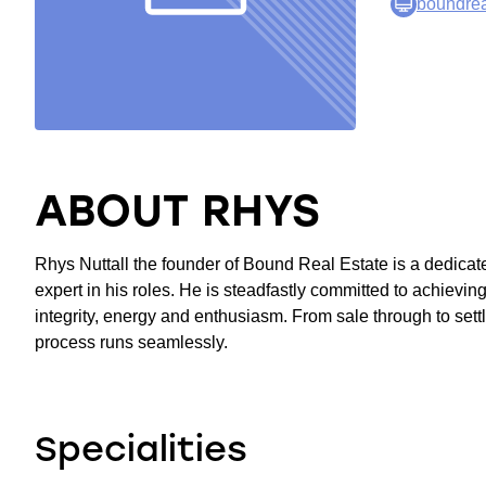
boundrea
ABOUT RHYS
Rhys Nuttall the founder of Bound Real Estate is a dedicat
expert in his roles. He is steadfastly committed to achieving
integrity, energy and enthusiasm. From sale through to settl
process runs seamlessly.
Specialities