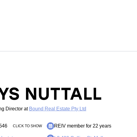
YS NUTTALL
g Director
at
Bound Real Estate Pty Ltd
546
REIV member for 22 years
CLICK TO SHOW