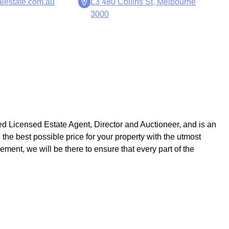
lestate.com.au
L3 480 Collins St, Melbourne
3000
ed Licensed Estate Agent, Director and Auctioneer, and is an
 the best possible price for your property with the utmost
ement, we will be there to ensure that every part of the