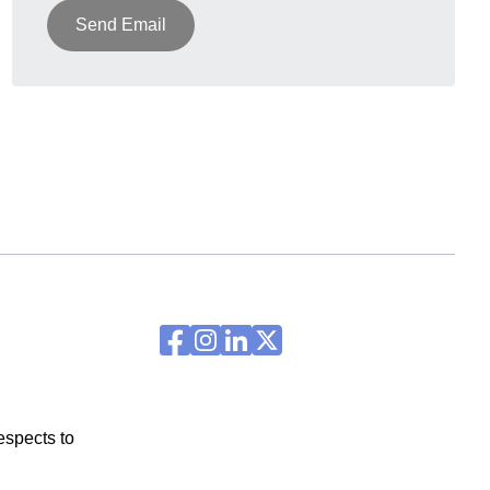
Send Email
espects to