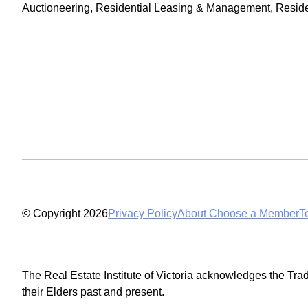
Auctioneering, Residential Leasing & Management, Residen
© Copyright 2026
Privacy Policy
About Choose a Member
T
The Real Estate Institute of Victoria acknowledges the Tra
their Elders past and present.