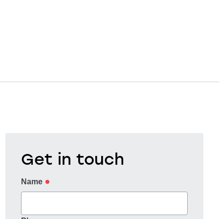
Get in touch
Name