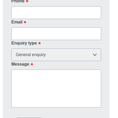
Phone
Email
Enquiry type
General enquiry
Message