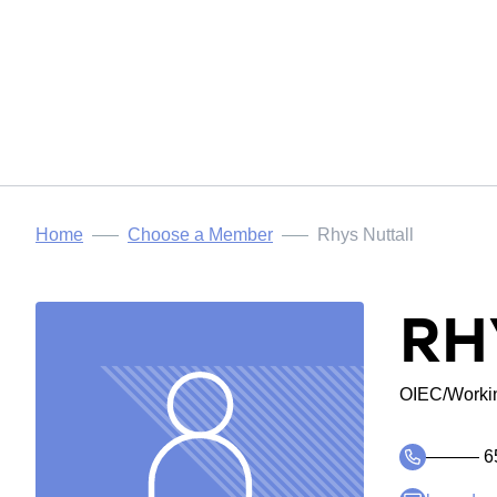
Home
Choose a Member
Rhys Nuttall
RH
OIEC/Workin
――― 6