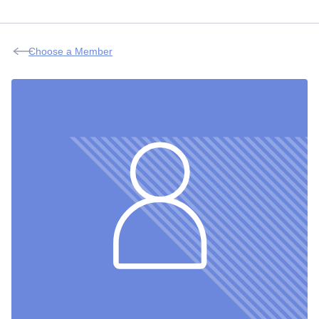
Choose a Member