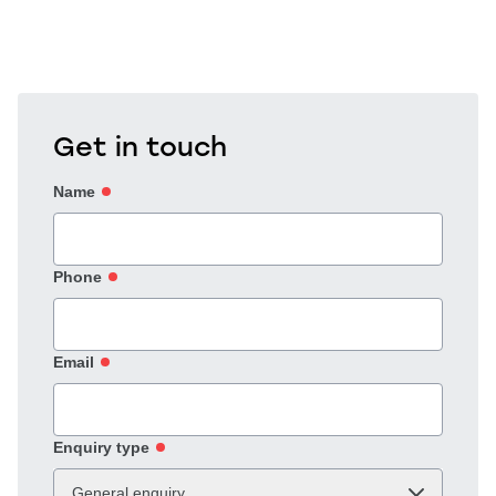
Get in touch
Name
Phone
Email
Enquiry type
General enquiry