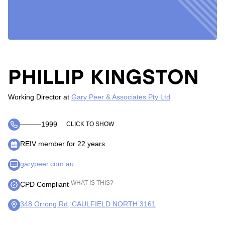
PHILLIP KINGSTON
Working Director
at
Gary Peer & Associates Pty Ltd
―――1999
CLICK TO SHOW
REIV member for 22 years
garypeer.com.au
WHAT IS THIS?
CPD Compliant
348 Orrong Rd, CAULFIELD NORTH 3161