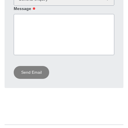
Message
Send Email