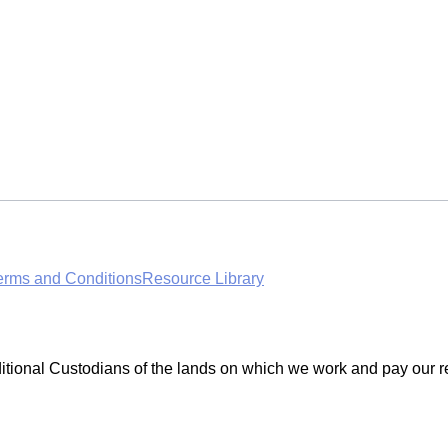
erms and Conditions
Resource Library
ditional Custodians of the lands on which we work and pay our r