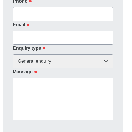
Phone
Email
Enquiry type
General enquiry
Message