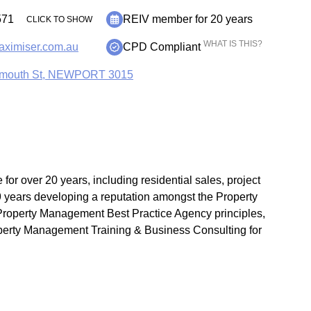
71
REIV member for 20 years
CLICK TO SHOW
WHAT IS THIS?
maximiser.com.au
CPD Compliant
mouth St, NEWPORT 3015
 for over 20 years, including residential sales, project
 years developing a reputation amongst the Property
Property Management Best Practice Agency principles,
perty Management Training & Business Consulting for