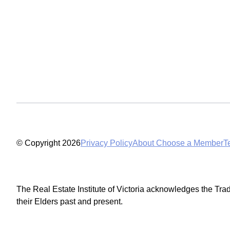
© Copyright 2026
Privacy Policy
About Choose a Member
T
The Real Estate Institute of Victoria acknowledges the Tra
their Elders past and present.