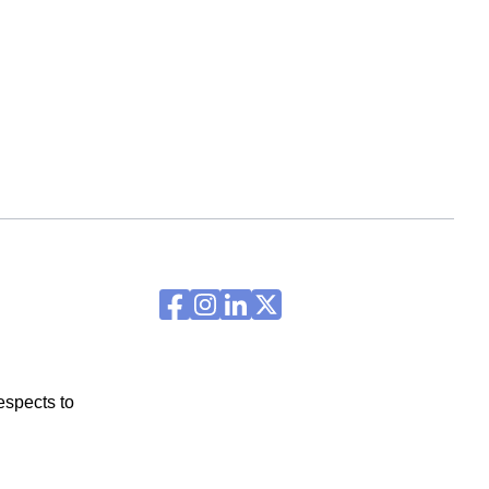
espects to