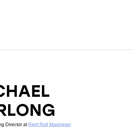
CHAEL
RLONG
g Director
at
Rent Roll Maximiser