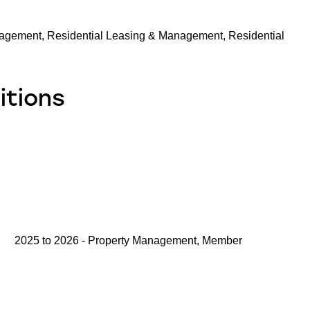
agement, Residential Leasing & Management, Residential
itions
2025 to 2026 - Property Management, Member