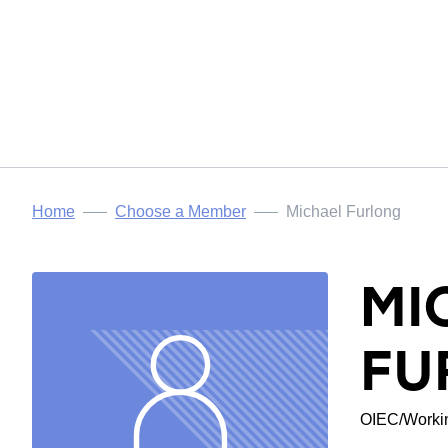
Home
Choose a Member
Michael Furlong
MI
FU
OIEC/Workin