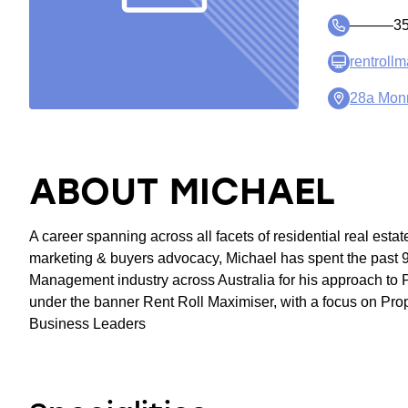
―――35
rentroll
28a Mon
ABOUT MICHAEL
A career spanning across all facets of residential real estate
marketing & buyers advocacy, Michael has spent the past 9
Management industry across Australia for his approach to 
under the banner Rent Roll Maximiser, with a focus on Pro
Business Leaders