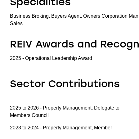
Specialities
Business Broking, Buyers Agent, Owners Corporation Man
Sales
REIV Awards and Recogn
2025 - Operational Leadership Award
Sector Contributions
2025 to 2026 - Property Management, Delegate to
Members Council
2023 to 2024 - Property Management, Member