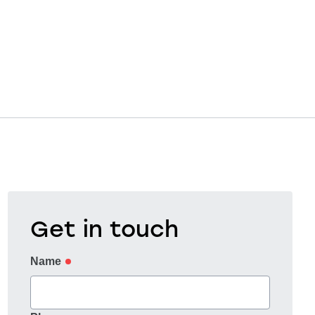
Get in touch
Name