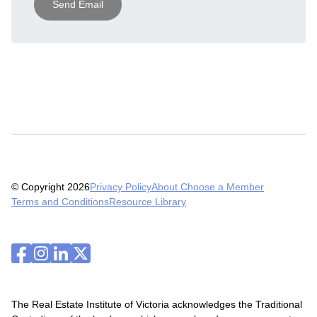
Send Email
© Copyright 2026
Privacy Policy
About Choose a Member
Terms and Conditions
Resource Library
The Real Estate Institute of Victoria acknowledges the Traditional