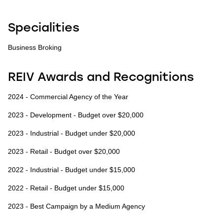
Specialities
Business Broking
REIV Awards and Recognitions
2024 - Commercial Agency of the Year
2023 - Development - Budget over $20,000
2023 - Industrial - Budget under $20,000
2023 - Retail - Budget over $20,000
2022 - Industrial - Budget under $15,000
2022 - Retail - Budget under $15,000
2023 - Best Campaign by a Medium Agency