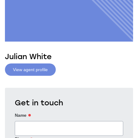
Julian White
View agent profile
Get in touch
Name