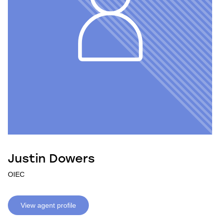
Justin Dowers
OIEC
View agent profile