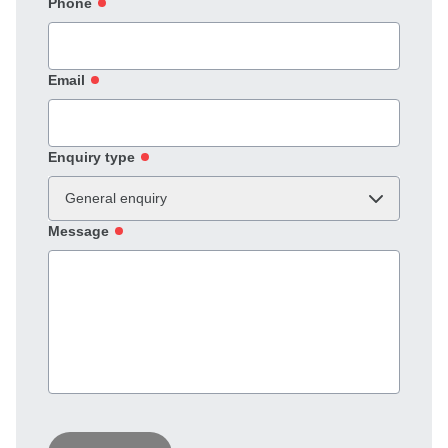
Phone
Email
Enquiry type
General enquiry
Message