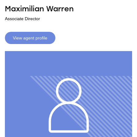
Maximilian Warren
Associate Director
View agent profile