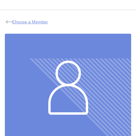
Choose a Member