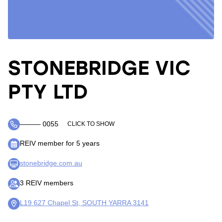
STONEBRIDGE VIC
PTY LTD
――― 0055
CLICK TO SHOW
REIV member for 5 years
stonebridge.com.au
3 REIV members
L19 627 Chapel St, SOUTH YARRA 3141