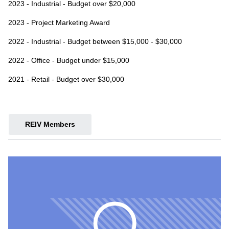
2023 - Industrial - Budget over $20,000
2023 - Project Marketing Award
2022 - Industrial - Budget between $15,000 - $30,000
2022 - Office - Budget under $15,000
2021 - Retail - Budget over $30,000
REIV Members