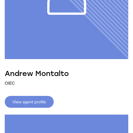
Andrew Montalto
OIEC
View agent profile