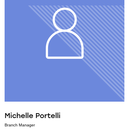
Michelle Portelli
Branch Manager