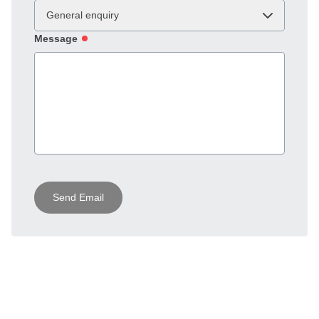
General enquiry
Message
Send Email