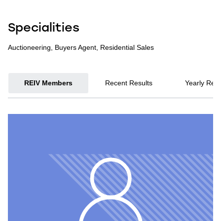
Specialities
Auctioneering, Buyers Agent, Residential Sales
REIV Members
Recent Results
Yearly Resu