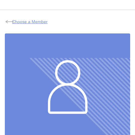
Choose a Member