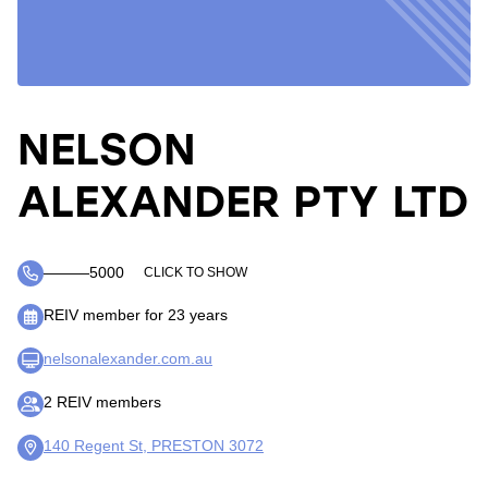
NELSON
ALEXANDER PTY LTD
―――5000
CLICK TO SHOW
REIV member for 23 years
nelsonalexander.com.au
2 REIV members
140 Regent St, PRESTON 3072