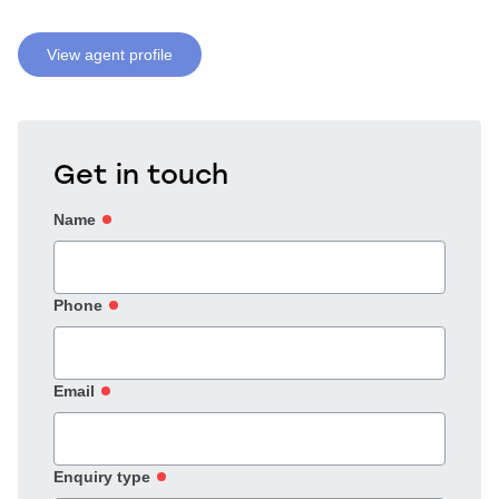
View agent profile
Get in touch
Name
Phone
Email
Enquiry type