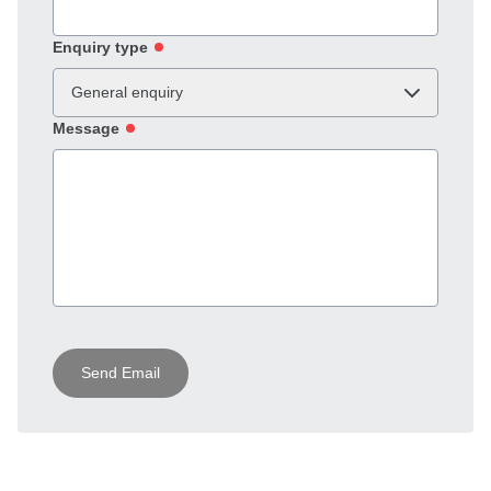
Enquiry type
General enquiry
Message
Send Email