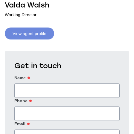
Valda Walsh
Working Director
View agent profile
Get in touch
Name
Phone
Email