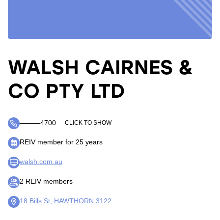
WALSH CAIRNES &
CO PTY LTD
―――4700
CLICK TO SHOW
REIV member for 25 years
walsh.com.au
2 REIV members
18 Bills St, HAWTHORN 3122