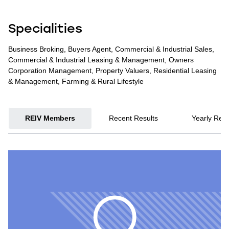
Specialities
Business Broking, Buyers Agent, Commercial & Industrial Sales,
Commercial & Industrial Leasing & Management, Owners
Corporation Management, Property Valuers, Residential Leasing
& Management, Farming & Rural Lifestyle
REIV Members
Recent Results
Yearly Resu