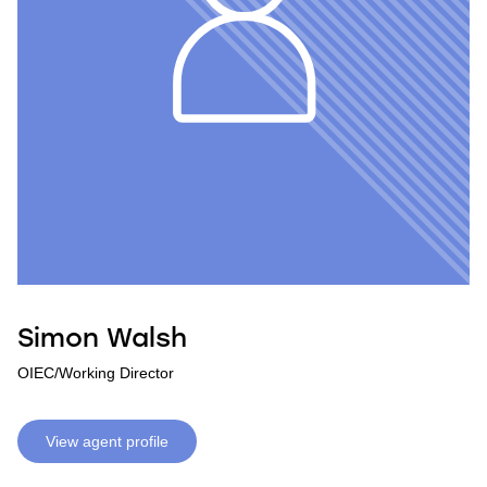
Simon Walsh
OIEC/Working Director
View agent profile