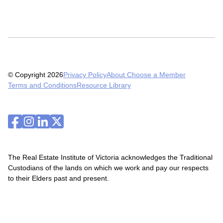
© Copyright 2026
Privacy Policy
About Choose a Member
Terms and Conditions
Resource Library
The Real Estate Institute of Victoria acknowledges the Traditional
Custodians of the lands on which we work and pay our respects
to their Elders past and present.