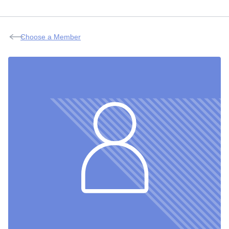
Choose a Member