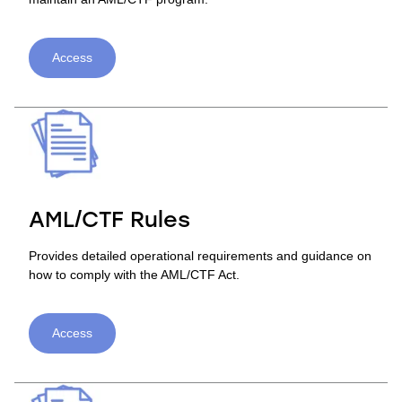
Access
AML/CTF Rules
Provides detailed operational requirements and guidance on
how to comply with the AML/CTF Act.
Access