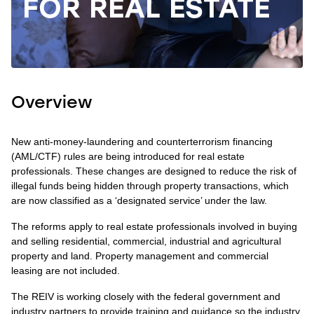
FOR REAL ESTATE
Overview
New anti-money-laundering and counterterrorism financing
(AML/CTF) rules are being introduced for real estate
professionals. These changes are designed to reduce the risk of
illegal funds being hidden through property transactions, which
are now classified as a ‘designated service’ under the law.
The reforms apply to real estate professionals involved in buying
and selling residential, commercial, industrial and agricultural
property and land. Property management and commercial
leasing are not included.
The REIV is working closely with the federal government and
industry partners to provide training and guidance so the industry