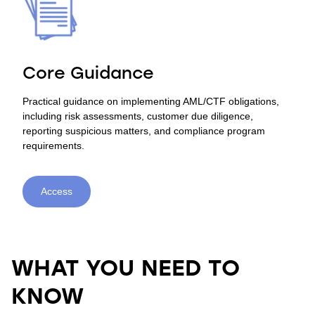
Core Guidance
Practical guidance on implementing AML/CTF obligations,
including risk assessments, customer due diligence,
reporting suspicious matters, and compliance program
requirements.
Access
WHAT YOU NEED TO
KNOW