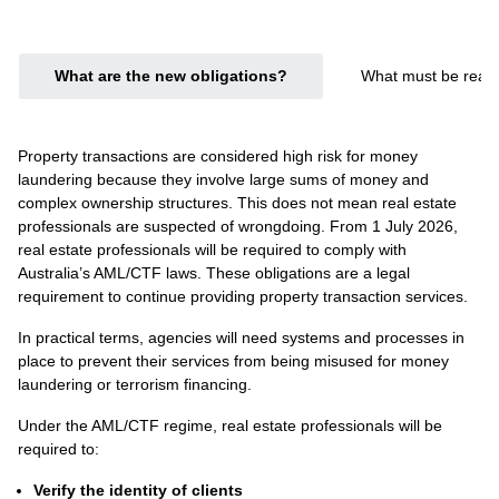
What are the new obligations?
What must be ready
Property transactions are considered high risk for money
laundering because they involve large sums of money and
complex ownership structures. This does not mean real estate
professionals are suspected of wrongdoing. From 1 July 2026,
real estate professionals will be required to comply with
Australia’s AML/CTF laws. These obligations are a legal
requirement to continue providing property transaction services.
In practical terms, agencies will need systems and processes in
place to prevent their services from being misused for money
laundering or terrorism financing.
Under the AML/CTF regime, real estate professionals will be
required to:
Verify the identity of clients