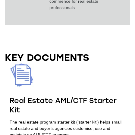
commence for real estate
professionals
.
KEY DOCUMENTS
Real Estate AML/CTF Starter
Kit
The real estate program starter kit (‘starter kit’) helps small
real estate and buyer’s agencies customise, use and
maintain an AML/CTF program.