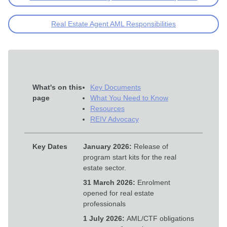
Real Estate Agent AML Responsibilities
What's on this
Key Documents
page
What You Need to Know
Resources
REIV Advocacy
Key Dates
January 2026:
Release of
program start kits for the real
estate sector.
31 March 2026:
Enrolment
opened for real estate
professionals
1 July 2026:
AML/CTF obligations