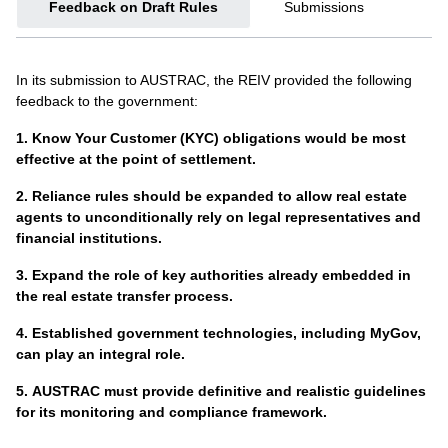
Feedback on Draft Rules
Submissions
processes within their business.
AML/CTF programs.
AUSTRAC – AML/CTF Reforms
AML/CTF Flyer for Clients
In its submission to AUSTRAC, the REIV provided the following
AUSTRAC’s AML/CTF reforms page contains all relevant
feedback to the government:
This client-facing flyer explains the upcoming AML/CTF
information and updates on reforms, including which
reforms and why real estate agencies may need to collect
industries are regulated, public consultation on rules, risks
1.
Know Your Customer (KYC) obligations would be most
additional information as part of their legal obligations from 1
and indicators of suspicious activity, and legislative progress.
effective at the point of settlement.
July 2026.
AUSTRAC – Money Laundering Australia National Risk
2.
Reliance rules should be expanded to allow real estate
AUSTRAC – YouTube Channel
Assessment report
agents to unconditionally rely on legal representatives and
financial institutions.
AUSTRAC’s official YouTube channel. Includes the
AUSTRAC’s National Risk Assessment brings together
Customer Due Diligence Essentials
webinar series
.
insights from Australia’s law enforcement, intelligence, and
3.
Expand the role of key authorities already embedded in
regulatory agencies, as well as private-sector stakeholders
the real estate transfer process.
AUSTRAC – e-Learning Materials
and international financial intelligence units (FIUs), to assess
4.
Established government technologies, including MyGov,
risks associated with money laundering.
AUSTRAC’s e-learning materials provide accessible
can play an integral role.
education resources for reporting entities to increase their
AUSTRAC – What's coming soon to you
knowledge of AML/CTF compliance. Real estate
5.
AUSTRAC must provide definitive and realistic guidelines
professionals do not require a login to access e-Learning
AUSTRAC regularly updates businesses on the support,
for its monitoring and compliance framework.
materials.
resources, tailored guidance, risk-assessment templates,