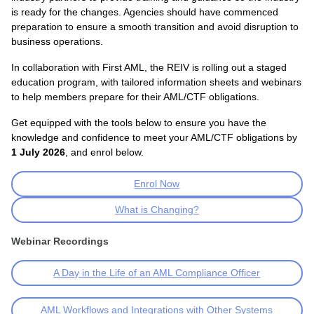
is ready for the changes. Agencies should have commenced
preparation to ensure a smooth transition and avoid disruption to
business operations.
In collaboration with First AML, the REIV is rolling out a staged
education program, with tailored information sheets and webinars
to help members prepare for their AML/CTF obligations.
Get equipped with the tools below to ensure you have the
knowledge and confidence to meet your AML/CTF obligations by
1 July 2026
, and enrol below.
Enrol Now
What is Changing?
Webinar Recordings
A Day in the Life of an AML Compliance Officer
AML Workflows and Integrations with Other Systems