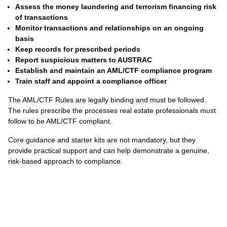
Assess the money laundering and terrorism financing risk
of transactions
Monitor transactions and relationships on an ongoing
basis
Keep records for prescribed periods
Report suspicious matters to AUSTRAC
Establish and maintain an AML/CTF compliance program
Train staff and appoint a compliance officer
The AML/CTF Rules are legally binding and must be followed.
The rules prescribe the processes real estate professionals must
follow to be AML/CTF compliant.
Core guidance and starter kits are not mandatory, but they
provide practical support and can help demonstrate a genuine,
risk-based approach to compliance.
.