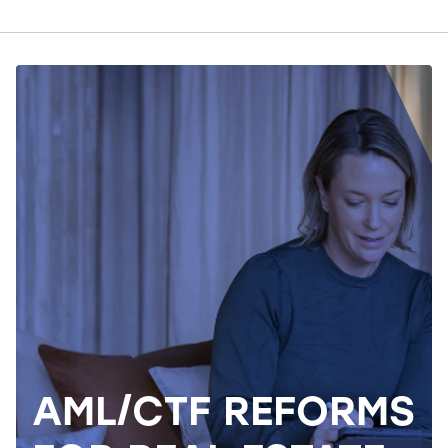
AML/CTF REFORMS