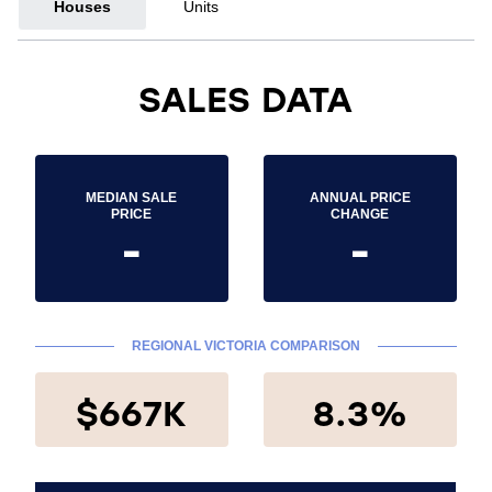
Houses
Units
SALES DATA
MEDIAN SALE
ANNUAL PRICE
PRICE
CHANGE
-
-
REGIONAL VICTORIA COMPARISON
$667K
8.3%