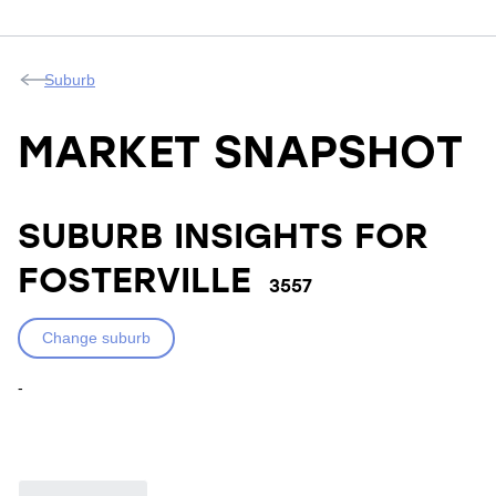
Suburb
MARKET SNAPSHOT
SUBURB INSIGHTS FOR
FOSTERVILLE
3557
Change suburb
-