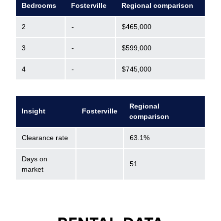
Bedrooms
Fosterville
Regional comparison
2
-
$465,000
3
-
$599,000
4
-
$745,000
Regional
Insight
Fosterville
comparison
Clearance rate
63.1%
Days on
51
market