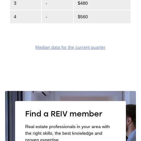
3
-
$480
4
-
$560
Median data for the current quarter
Find a REIV member
Real estate professionals in your area with
the right skills, the best knowledge and
proven expertise.