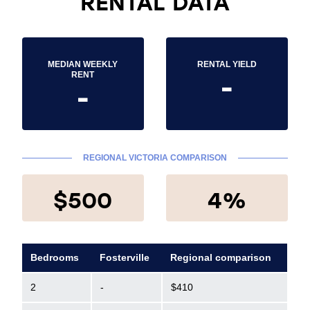
RENTAL DATA
MEDIAN WEEKLY
RENTAL YIELD
-
RENT
-
REGIONAL VICTORIA COMPARISON
$500
4%
Bedrooms
Fosterville
Regional comparison
2
-
$410