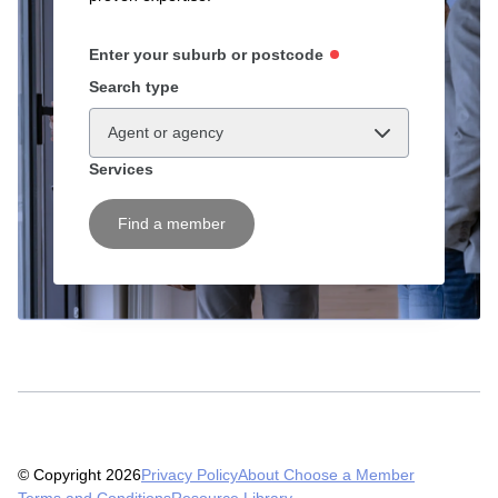
Enter your suburb or postcode
Search type
Agent or agency
Services
Find a member
© Copyright 2026
Privacy Policy
About Choose a Member